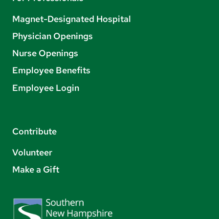
Magnet-Designated Hospital
Physician Openings
Nurse Openings
Employee Benefits
Employee Login
Contribute
Volunteer
Make a Gift