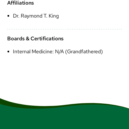
Arabic
Affiliations
Nepali
Dr. Raymond T. King
Vietnamese
Bosnian
Boards & Certifications
French
Internal Medicine: N/A (Grandfathered)
Portugese
Swahili