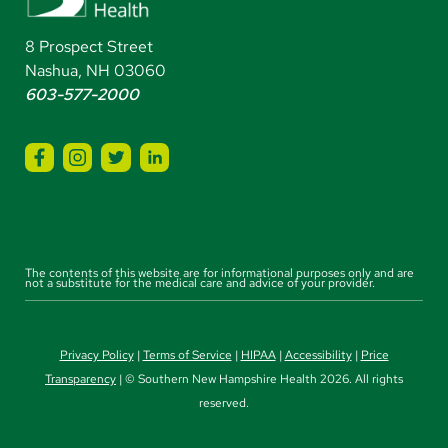
8 Prospect Street
Nashua, NH 03060
603-577-2000
The contents of this website are for informational purposes only and are
not a substitute for the medical care and advice of your provider.
Privacy Policy
|
Terms of Service
|
HIPAA
|
Accessibility
|
Price
Transparency
| © Southern New Hampshire Health 2026. All rights
reserved.