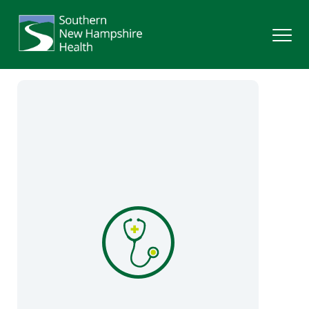
Search
Services
Providers
Locations
Patients & Visitors