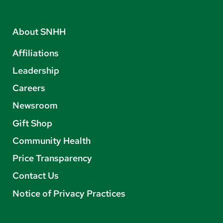
About SNHH
Affiliations
Leadership
Careers
Newsroom
Gift Shop
Community Health
Price Transparency
Contact Us
Notice of Privacy Practices