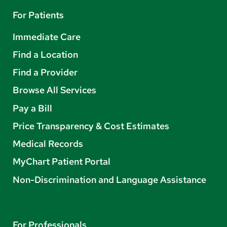
For Patients
Immediate Care
Find a Location
Find a Provider
Browse All Services
Pay a Bill
Price Transparency & Cost Estimates
Medical Records
MyChart Patient Portal
Non-Discrimination and Language Assistance
For Professionals