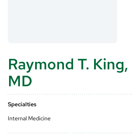
About Us
Search
Careers
Raymond T. King,
Make a Gift
MD
MyChart
Pay a Bill
Translate
Specialties
English
Internal Medicine
Spanish