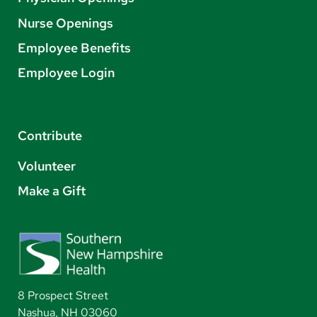
Nurse Openings
Employee Benefits
Employee Login
Contribute
Volunteer
Make a Gift
8 Prospect Street
Nashua, NH 03060