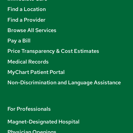
Find a Location
Find a Provider
Browse All Services
Pay a Bill
Price Transparency & Cost Estimates
Medical Records
MyChart Patient Portal
Non-Discrimination and Language Assistance
For Professionals
Magnet-Designated Hospital
Physician Openings