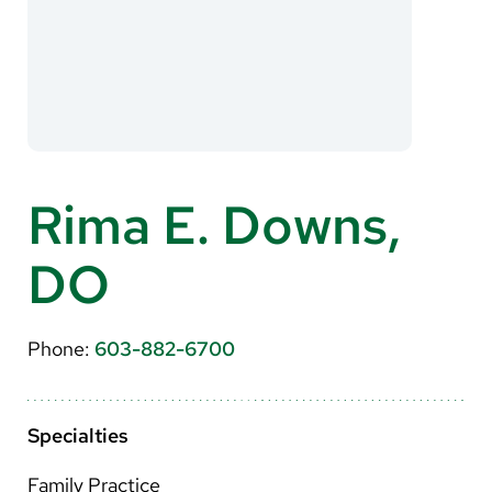
About Us
Search
Careers
Rima E. Downs,
Make a Gift
DO
MyChart
Pay a Bill
Phone:
603-882-6700
Translate
English
Specialties
Spanish
Family Practice