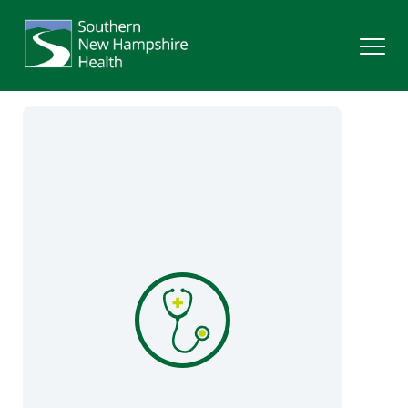
Search
Services
Providers
Locations
Patients & Visitors