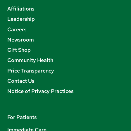
Affiliations
Leadership
Careers
Newsroom
Gift Shop
Community Health
Price Transparency
Contact Us
Notice of Privacy Practices
For Patients
Immediate Care