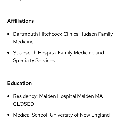
Arabic
Nepali
Affiliations
Vietnamese
Dartmouth Hitchcock Clinics Hudson Family
Bosnian
Medicine
French
St Joseph Hospital Family Medicine and
Portugese
Specialty Services
Swahili
Education
Residency: Malden Hospital Malden MA
CLOSED
Medical School: University of New England