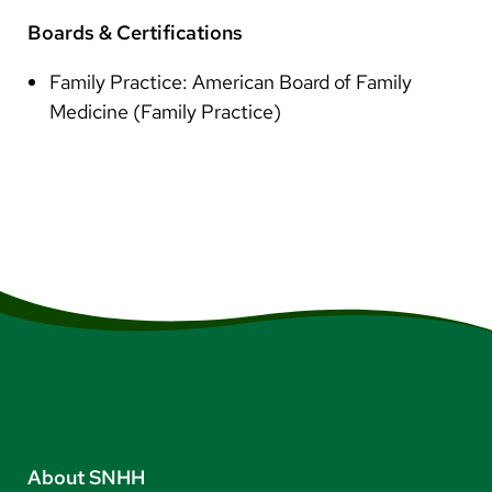
Boards & Certifications
Family Practice: American Board of Family
Medicine (Family Practice)
About SNHH