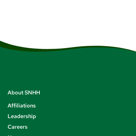
About SNHH
Affiliations
Leadership
Careers