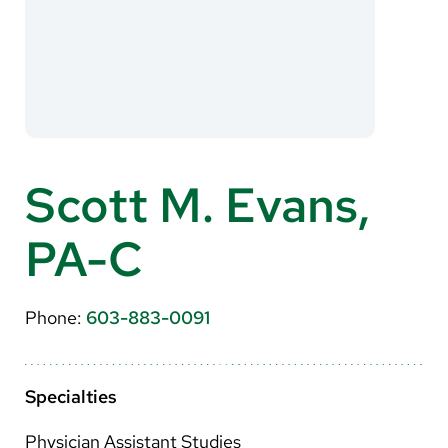
About Us
Search
Careers
Scott M. Evans,
Make a Gift
PA-C
MyChart
Pay a Bill
Phone:
603-883-0091
Translate
English
Specialties
Spanish
Physician Assistant Studies