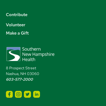
Contribute
Volunteer
Make a Gift
8 Prospect Street
Nashua, NH 03060
603-577-2000