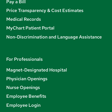
Pay a Bill
Price Transparency & Cost Estimates
Medical Records
MyChart Patient Portal
Non-Discrimination and Language Assistance
For Professionals
Magnet-Designated Hospital
Physician Openings
Nurse Openings
Employee Benefits
Employee Login