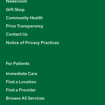
Newsroom
Gift Shop
Community Health
Price Transparency
Contact Us
Notice of Privacy Practices
For Patients
Immediate Care
Find a Location
Find a Provider
Browse All Services