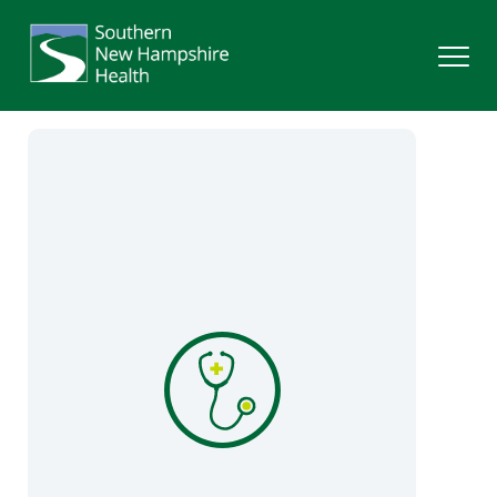
Search
Services
Providers
Locations
Patients & Visitors