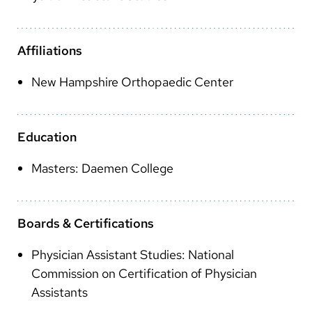
Arabic
Nepali
Affiliations
Vietnamese
New Hampshire Orthopaedic Center
Bosnian
French
Education
Portugese
Masters: Daemen College
Swahili
Boards & Certifications
Physician Assistant Studies: National
Commission on Certification of Physician
Assistants