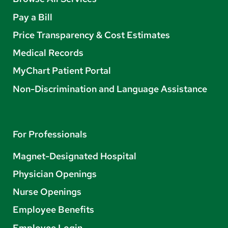
Pay a Bill
Price Transparency & Cost Estimates
Medical Records
MyChart Patient Portal
Non-Discrimination and Language Assistance
For Professionals
Magnet-Designated Hospital
Physician Openings
Nurse Openings
Employee Benefits
Employee Login