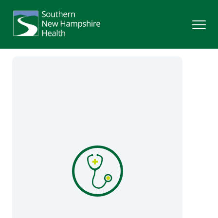
Search
Services
Providers
Locations
Patients & Visitors