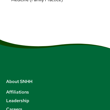
About SNHH
Affiliations
Leadership
Careers