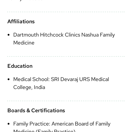
Arabic
Nepali
Affiliations
Vietnamese
Dartmouth Hitchcock Clinics Nashua Family
Bosnian
Medicine
French
Portugese
Education
Swahili
Medical School: SRI Devaraj URS Medical
College, India
Boards & Certifications
Family Practice: American Board of Family
Medicine (Family Practice)