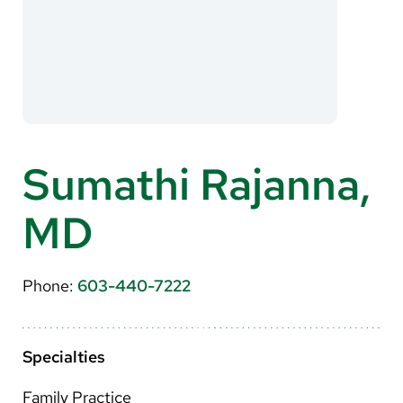
About Us
Search
Careers
Sumathi Rajanna,
Make a Gift
MD
MyChart
Pay a Bill
Phone:
603-440-7222
Translate
English
Specialties
Spanish
Family Practice