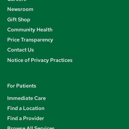
Newsroom
Gift Shop
Community Health
Price Transparency
Contact Us
Notice of Privacy Practices
For Patients
Immediate Care
Find a Location
Find a Provider
Browse All Services