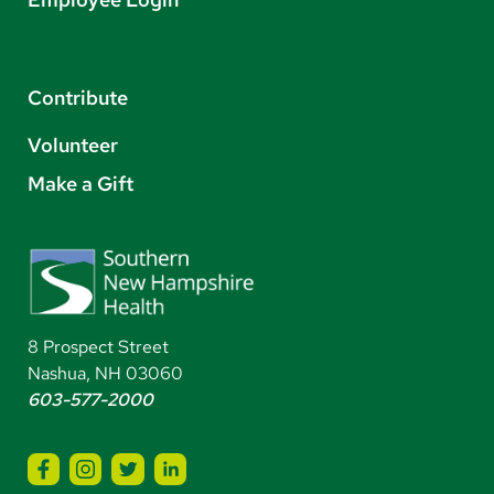
Contribute
Volunteer
Make a Gift
8 Prospect Street
Nashua, NH 03060
603-577-2000