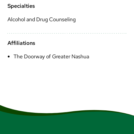
Arabic
Specialties
Nepali
Alcohol and Drug Counseling
Vietnamese
Bosnian
Affiliations
French
The Doorway of Greater Nashua
Portugese
Swahili