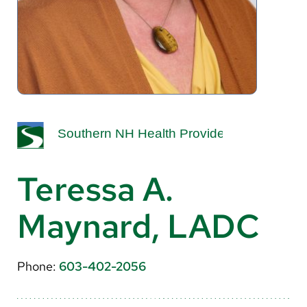
About Us
Search
Careers
Make a Gift
MyChart
Teressa A.
Pay a Bill
Maynard, LADC
Translate
English
Phone:
603-402-2056
Spanish