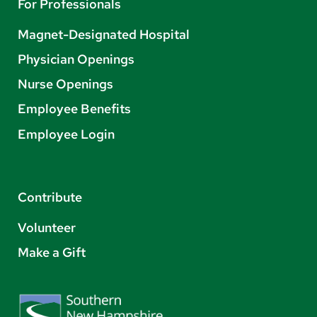
For Professionals
Magnet-Designated Hospital
Physician Openings
Nurse Openings
Employee Benefits
Employee Login
Contribute
Volunteer
Make a Gift