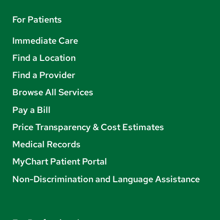
For Patients
Immediate Care
Find a Location
Find a Provider
Browse All Services
Pay a Bill
Price Transparency & Cost Estimates
Medical Records
MyChart Patient Portal
Non-Discrimination and Language Assistance