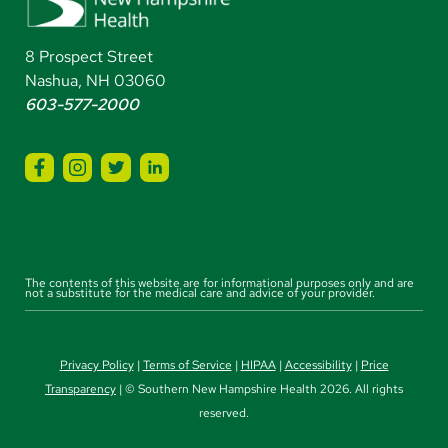
8 Prospect Street
Nashua, NH 03060
603-577-2000
The contents of this website are for informational purposes only and are
not a substitute for the medical care and advice of your provider.
Privacy Policy
|
Terms of Service
|
HIPAA
|
Accessibility
|
Price
Transparency
| © Southern New Hampshire Health 2026. All rights
reserved.