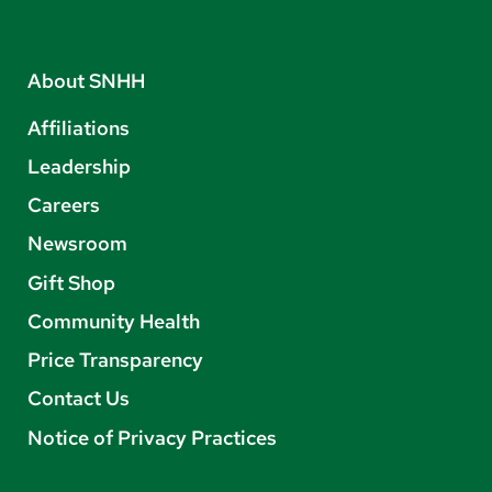
About SNHH
Affiliations
Leadership
Careers
Newsroom
Gift Shop
Community Health
Price Transparency
Contact Us
Notice of Privacy Practices