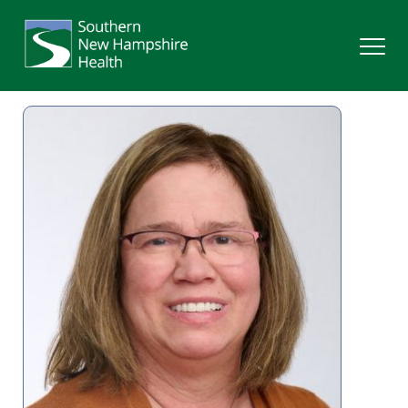
Search
Services
Providers
Locations
Patients & Visitors