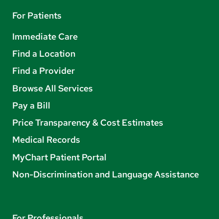
For Patients
Immediate Care
Find a Location
Find a Provider
Browse All Services
Pay a Bill
Price Transparency & Cost Estimates
Medical Records
MyChart Patient Portal
Non-Discrimination and Language Assistance
For Professionals