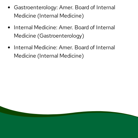
Gastroenterology: Amer. Board of Internal
Medicine (Internal Medicine)
Internal Medicine: Amer. Board of Internal
Medicine (Gastroenterology)
Internal Medicine: Amer. Board of Internal
Medicine (Internal Medicine)