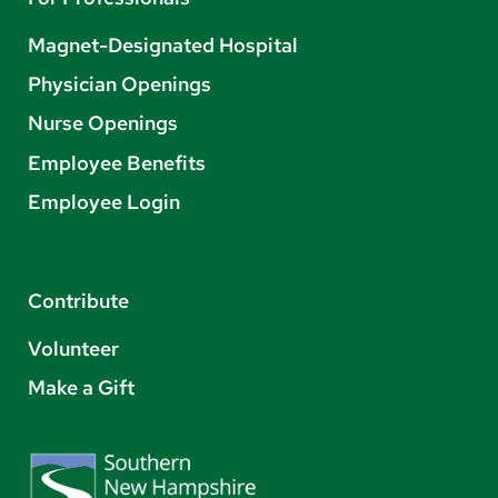
Magnet-Designated Hospital
Physician Openings
Nurse Openings
Employee Benefits
Employee Login
Contribute
Volunteer
Make a Gift