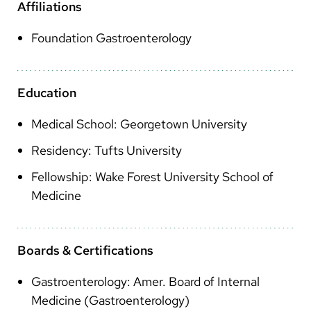
Arabic
Affiliations
Nepali
Foundation Gastroenterology
Vietnamese
Bosnian
Education
French
Medical School: Georgetown University
Portugese
Residency: Tufts University
Swahili
Fellowship: Wake Forest University School of
Medicine
Boards & Certifications
Gastroenterology: Amer. Board of Internal
Medicine (Gastroenterology)