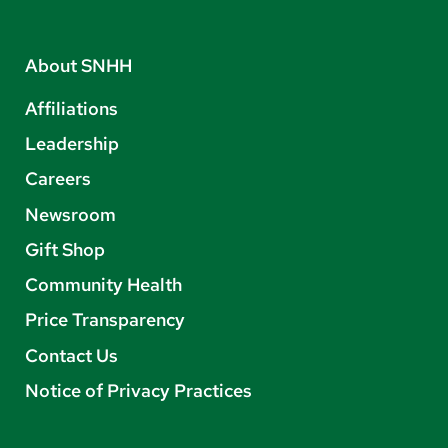
About SNHH
Affiliations
Leadership
Careers
Newsroom
Gift Shop
Community Health
Price Transparency
Contact Us
Notice of Privacy Practices