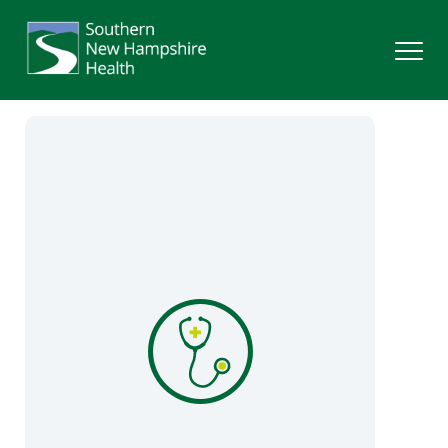
Search
Services
Providers
Locations
Patients & Visitors