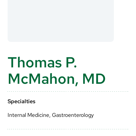
About Us
Search
Careers
Thomas P.
Make a Gift
McMahon, MD
MyChart
Pay a Bill
Translate
Specialties
English
Internal Medicine, Gastroenterology
Spanish