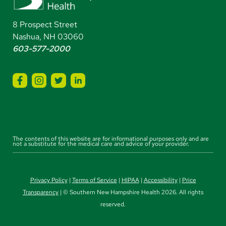
8 Prospect Street
Nashua, NH 03060
603-577-2000
The contents of this website are for informational purposes only and are
not a substitute for the medical care and advice of your provider.
Privacy Policy
|
Terms of Service
|
HIPAA
|
Accessibility
|
Price
Transparency
| © Southern New Hampshire Health 2026. All rights
reserved.