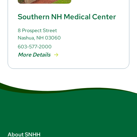
Southern NH Medical Center
8 Prospect Street
Nashua, NH 03060
603-577-2000
More Details
About SNHH