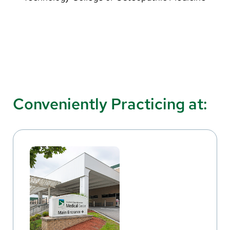
Conveniently Practicing at: