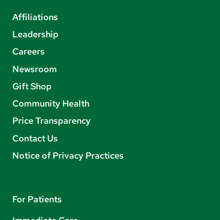
Affiliations
Leadership
Careers
Newsroom
Gift Shop
Community Health
Price Transparency
Contact Us
Notice of Privacy Practices
For Patients