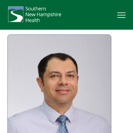
Search
Services
Providers
Locations
Patients & Visitors