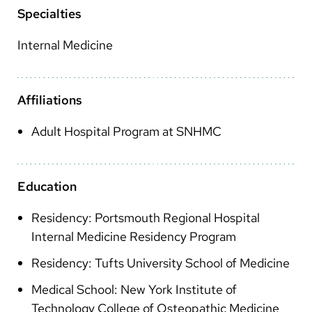
Arabic
Specialties
Nepali
Internal Medicine
Vietnamese
Bosnian
Affiliations
French
Adult Hospital Program at SNHMC
Portugese
Swahili
Education
Residency: Portsmouth Regional Hospital
Internal Medicine Residency Program
Residency: Tufts University School of Medicine
Medical School: New York Institute of
Technology College of Osteopathic Medicine