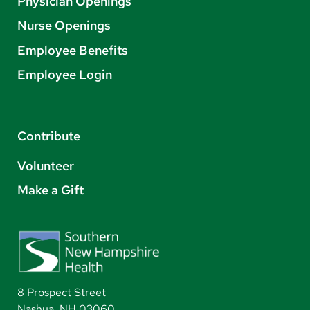
Physician Openings
Nurse Openings
Employee Benefits
Employee Login
Contribute
Volunteer
Make a Gift
8 Prospect Street
Nashua, NH 03060