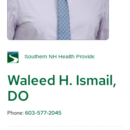
About Us
Search
Careers
Make a Gift
MyChart
Waleed H. Ismail,
Pay a Bill
DO
Translate
English
Phone:
603-577-2045
Spanish