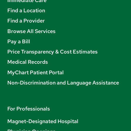
Immediate Care
Find a Location
Find a Provider
Browse All Services
Pay a Bill
Price Transparency & Cost Estimates
Medical Records
MyChart Patient Portal
Non-Discrimination and Language Assistance
For Professionals
Magnet-Designated Hospital