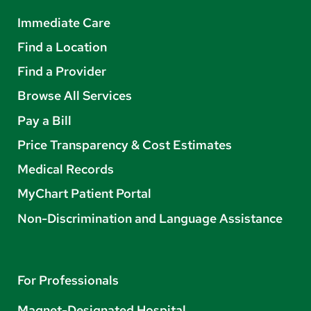
Immediate Care
Find a Location
Find a Provider
Browse All Services
Pay a Bill
Price Transparency & Cost Estimates
Medical Records
MyChart Patient Portal
Non-Discrimination and Language Assistance
For Professionals
Magnet-Designated Hospital