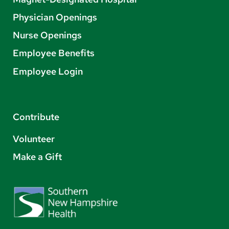
Physician Openings
Nurse Openings
Employee Benefits
Employee Login
Contribute
Volunteer
Make a Gift