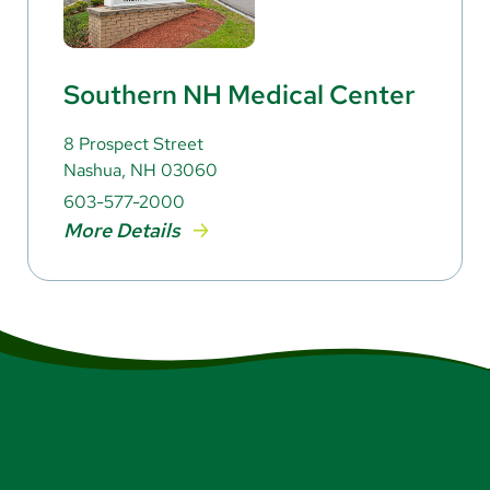
Southern NH Medical Center
8 Prospect Street
Nashua, NH 03060
603-577-2000
More Details