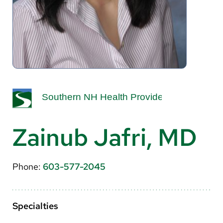
About Us
Search
Careers
Make a Gift
MyChart
Zainub Jafri, MD
Pay a Bill
Translate
Phone:
603-577-2045
English
Spanish
Specialties