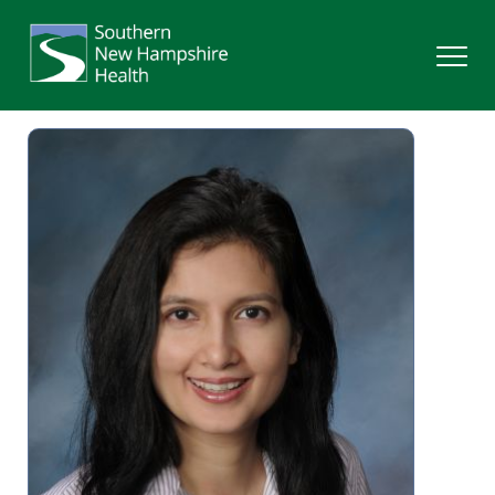
Search
Services
Providers
Locations
Patients & Visitors