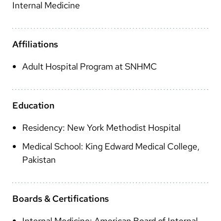
Arabic
Internal Medicine
Nepali
Vietnamese
Affiliations
Bosnian
Adult Hospital Program at SNHMC
French
Portugese
Education
Swahili
Residency: New York Methodist Hospital
Medical School: King Edward Medical College,
Pakistan
Boards & Certifications
Internal Medicine: American Board of Internal