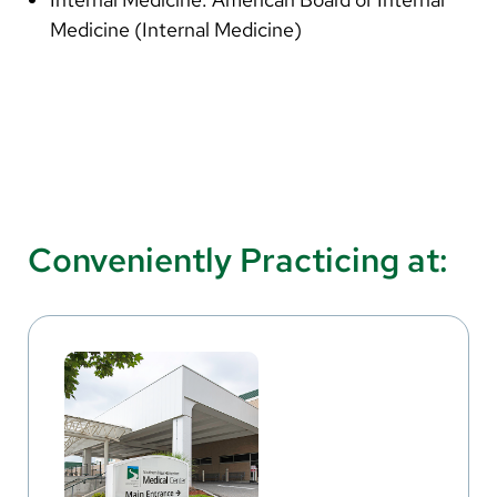
Medicine (Internal Medicine)
Conveniently Practicing at: