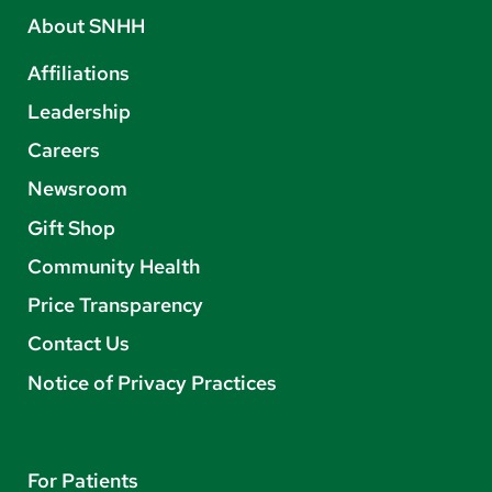
About SNHH
Affiliations
Leadership
Careers
Newsroom
Gift Shop
Community Health
Price Transparency
Contact Us
Notice of Privacy Practices
For Patients