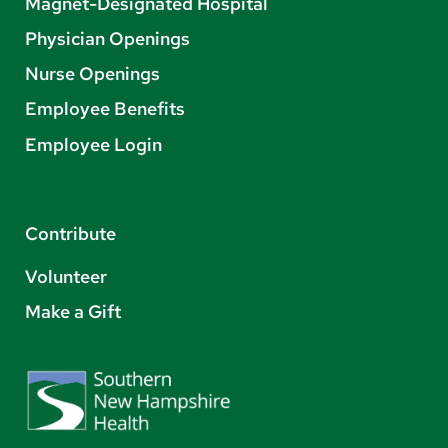
Magnet-Designated Hospital
Physician Openings
Nurse Openings
Employee Benefits
Employee Login
Contribute
Volunteer
Make a Gift