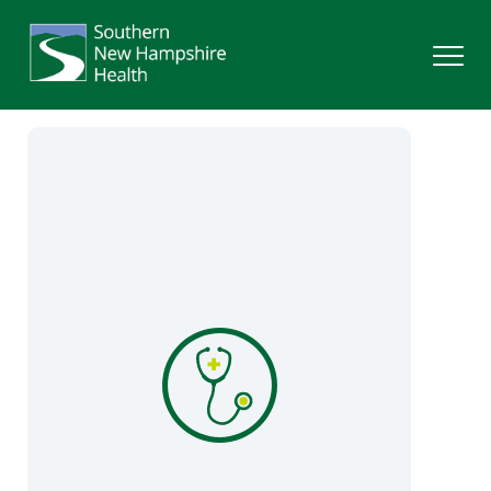
Search
Services
Providers
Locations
Patients & Visitors