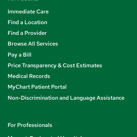
Immediate Care
Find a Location
Find a Provider
Browse All Services
Pay a Bill
Price Transparency & Cost Estimates
Medical Records
MyChart Patient Portal
Non-Discrimination and Language Assistance
For Professionals