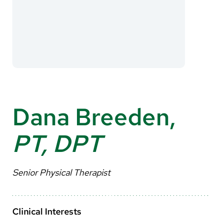
About Us
Search
Careers
Make a Gift
Dana Breeden,
MyChart
PT, DPT
Pay a Bill
Translate
Senior Physical Therapist
English
Spanish
Clinical Interests