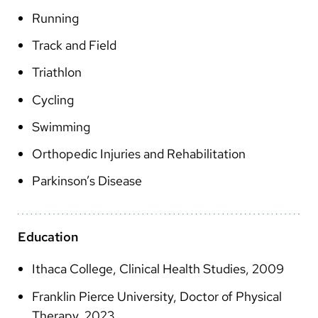
Arabic
Running
Nepali
Track and Field
Vietnamese
Triathlon
Bosnian
Cycling
French
Swimming
Portugese
Orthopedic Injuries and Rehabilitation
Swahili
Parkinson’s Disease
Education
Ithaca College, Clinical Health Studies, 2009
Franklin Pierce University, Doctor of Physical
Therapy, 2023