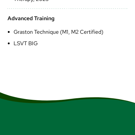
Advanced Training
Graston Technique (M1, M2 Certified)
LSVT BIG