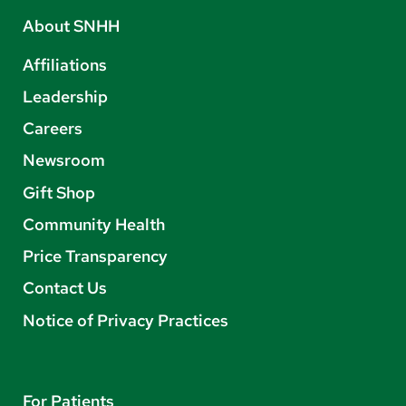
About SNHH
Affiliations
Leadership
Careers
Newsroom
Gift Shop
Community Health
Price Transparency
Contact Us
Notice of Privacy Practices
For Patients