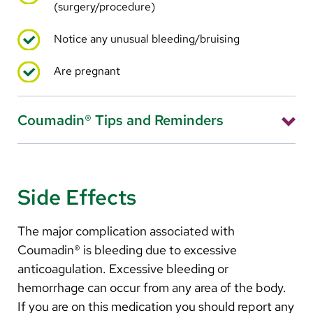
(surgery/procedure)
Notice any unusual bleeding/bruising
Are pregnant
Coumadin® Tips and Reminders
Take your Coumadin® at exactly the same time each
day. Your provider has probably recommended that
you take it before bedtime.
Side Effects
Use your pillbox to help prevent missed doses.
The major complication associated with
If you miss a dose, call the anticoagulation
Coumadin® is bleeding due to excessive
management nurse for instructions.
anticoagulation. Excessive bleeding or
Tell all your health care providers, dentists and
hemorrhage can occur from any area of the body.
pharmacists that you are taking Coumadin®.
If you are on this medication you should report any