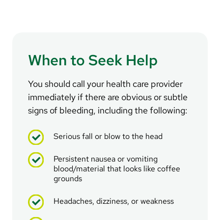
When to Seek Help
You should call your health care provider
immediately if there are obvious or subtle
signs of bleeding, including the following:
Serious fall or blow to the head
Persistent nausea or vomiting
blood/material that looks like coffee
grounds
Headaches, dizziness, or weakness