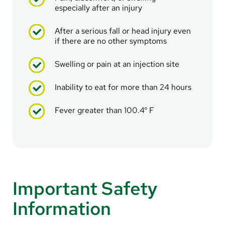
especially after an injury
After a serious fall or head injury even
if there are no other symptoms
Swelling or pain at an injection site
Inability to eat for more than 24 hours
Fever greater than 100.4° F
Important Safety
Information