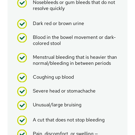
Nosebleeds or gum bleeds that do not
resolve quickly
Dark red or brown urine
Blood in the bowel movement or dark-
colored stool
Menstrual bleeding that is heavier than
normal/bleeding in between periods
Coughing up blood
Severe head or stomachache
Unusual/large bruising
A cut that does not stop bleeding
Pain, discomfort, or swelling —