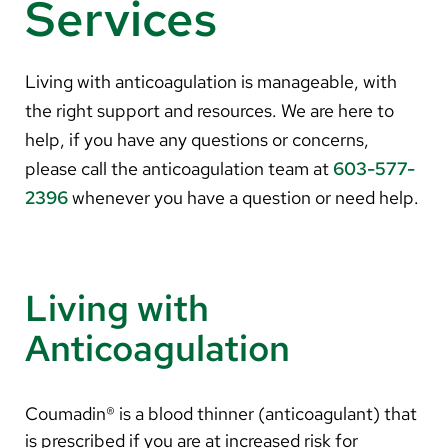
Services
About Us
Search
Living with anticoagulation is manageable, with
the right support and resources. We are here to
help, if you have any questions or concerns,
please call the anticoagulation team at
603-577-
Careers
2396
whenever you have a question or need help.
Make a Gift
MyChart
Pay a Bill
Living with
Translate
Anticoagulation
English
Spanish
Coumadin® is a blood thinner (anticoagulant) that
is prescribed if you are at increased risk for