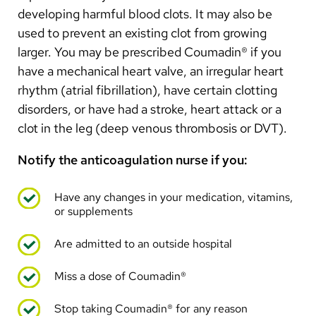
Arabic
developing harmful blood clots. It may also be
Nepali
used to prevent an existing clot from growing
larger. You may be prescribed Coumadin® if you
Vietnamese
have a mechanical heart valve, an irregular heart
Bosnian
rhythm (atrial fibrillation), have certain clotting
disorders, or have had a stroke, heart attack or a
French
clot in the leg (deep venous thrombosis or DVT).
Portugese
Notify the anticoagulation nurse if you:
Swahili
Have any changes in your medication, vitamins,
or supplements
Are admitted to an outside hospital
Miss a dose of Coumadin®
Stop taking Coumadin® for any reason