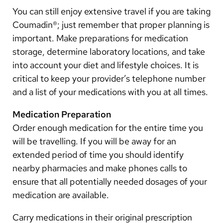
You can still enjoy extensive travel if you are taking
other products. Using herbs, such as garlic and
ginger, in cooking is safe while on Coumadin®.
Coumadin®; just remember that proper planning is
important. Make preparations for medication
Remember to tell your doctor or anticoagulation
storage, determine laboratory locations, and take
management nurse about any changes in your
into account your diet and lifestyle choices. It is
consumption of:
critical to keep your provider’s telephone number
and a list of your medications with you at all times.
the type or amount of food;
Medication Preparation
the frequency and number of alcoholic drinks;
Order enough medication for the entire time you
herbal supplements.
will be travelling. If you will be away for an
extended period of time you should identify
Remember that vitamin K is present in green leafy
nearby pharmacies and make phones calls to
vegetables, such as broccoli, cabbage, lettuce, and
ensure that all potentially needed dosages of your
spinach. Do not make large changes in the amounts
medication are available.
of these foods you eat every day while you are taking
Coumadin®.
Carry medications in their original prescription