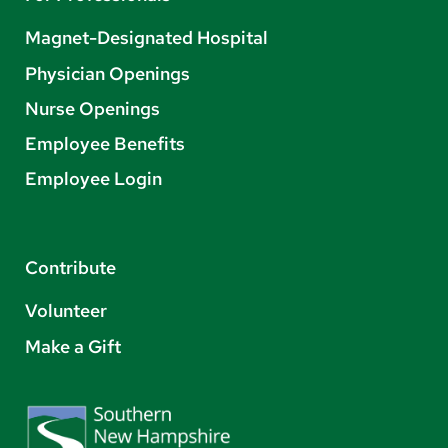
Magnet-Designated Hospital
Physician Openings
Nurse Openings
Employee Benefits
Employee Login
Contribute
Volunteer
Make a Gift