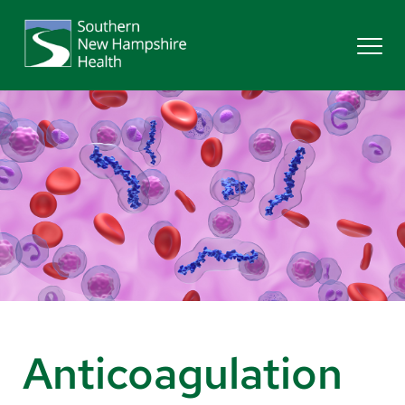
Search
Services
Providers
Locations
Patients & Visitors
Anticoagulation