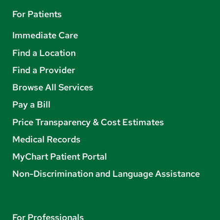
For Patients
Immediate Care
Find a Location
Find a Provider
Browse All Services
Pay a Bill
Price Transparency & Cost Estimates
Medical Records
MyChart Patient Portal
Non-Discrimination and Language Assistance
For Professionals