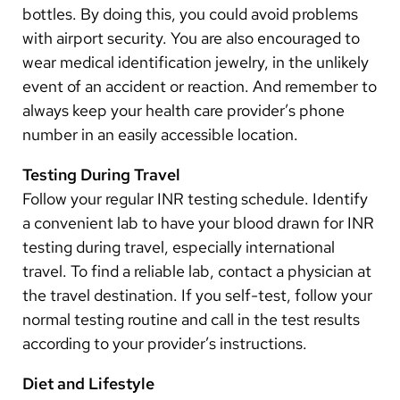
bottles. By doing this, you could avoid problems
with airport security. You are also encouraged to
wear medical identification jewelry, in the unlikely
event of an accident or reaction. And remember to
always keep your health care provider’s phone
number in an easily accessible location.
Testing During Travel
Follow your regular INR testing schedule. Identify
a convenient lab to have your blood drawn for INR
testing during travel, especially international
travel. To find a reliable lab, contact a physician at
the travel destination. If you self-test, follow your
normal testing routine and call in the test results
according to your provider’s instructions.
Diet and Lifestyle