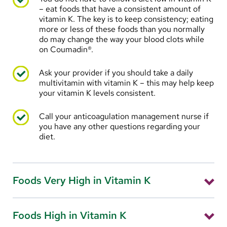
Use nasal moisturizers
– eat foods that have a consistent amount of
vitamin K. The key is to keep consistency; eating
Short term (less than four to five days): place a
more or less of these foods than you normally
small amount of Vaseline or A&D ointment just
do may change the way your blood clots while
inside your nose
on Coumadin®.
Longer periods: place a small amount of over-the-
Ask your provider if you should take a daily
counter water-based lotion (Eucerin, Neutrogena,
multivitamin with vitamin K – this may help keep
or equivalent) just inside your nose, two times a day
your vitamin K levels consistent.
Call your anticoagulation management nurse if
you have any other questions regarding your
diet.
Foods Very High in Vitamin K
Kale
Foods High in Vitamin K
Spinach