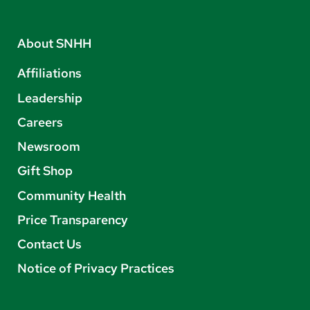
About SNHH
Affiliations
Leadership
Careers
Newsroom
Gift Shop
Community Health
Price Transparency
Contact Us
Notice of Privacy Practices