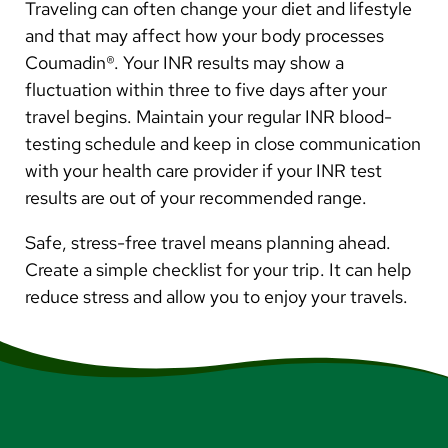
Traveling can often change your diet and lifestyle
and that may affect how your body processes
Coumadin®. Your INR results may show a
fluctuation within three to five days after your
travel begins. Maintain your regular INR blood-
testing schedule and keep in close communication
with your health care provider if your INR test
results are out of your recommended range.
Safe, stress-free travel means planning ahead.
Create a simple checklist for your trip. It can help
reduce stress and allow you to enjoy your travels.