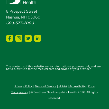
8 Prospect Street
Nashua, NH 03060
603-577-2000
The contents of this website are for informational purposes only and are
not a substitute for the medical care and advice of your provider.
Privacy Policy
|
Terms of Service
|
HIPAA
|
Accessibility
|
Price
Transparency
| © Southern New Hampshire Health 2026. All rights
reserved.