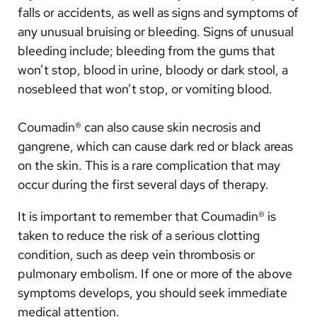
falls or accidents, as well as signs and symptoms of
Watch for signs of bleeding or clotting and report
them immediately.
any unusual bruising or bleeding. Signs of unusual
bleeding include; bleeding from the gums that
It is best if you limit alcohol to one to two drinks per
won’t stop, blood in urine, bloody or dark stool, a
day. Keep your alcohol intake consistent.
nosebleed that won’t stop, or vomiting blood.
Keep your scheduled blood test appointments. If
for any reason you need to reschedule, call the
Coumadin® can also cause skin necrosis and
anticoagulation management nurse.
gangrene, which can cause dark red or black areas
Please call the clinic to obtain renewals of
on the skin. This is a rare complication that may
prescriptions for Coumadin® before you run out.
occur during the first several days of therapy.
Try to keep your dietary intake of vitamin K
It is important to remember that Coumadin® is
consistent.
taken to reduce the risk of a serious clotting
condition, such as deep vein thrombosis or
pulmonary embolism. If one or more of the above
symptoms develops, you should seek immediate
medical attention.