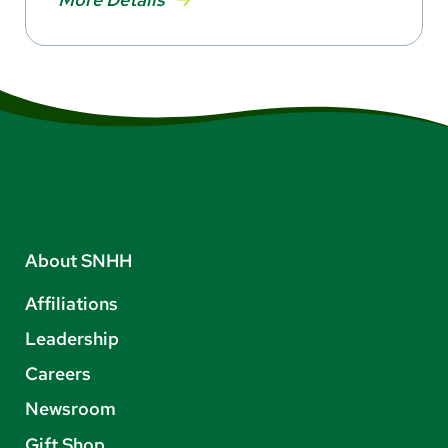
About SNHH
Affiliations
Leadership
Careers
Newsroom
Gift Shop