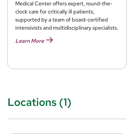
Medical Center offers expert, round-the-
clock care for critically ill patients,
supported by a team of board-certified
intensivists and multidisciplinary specialists.
Learn More
Locations (1)