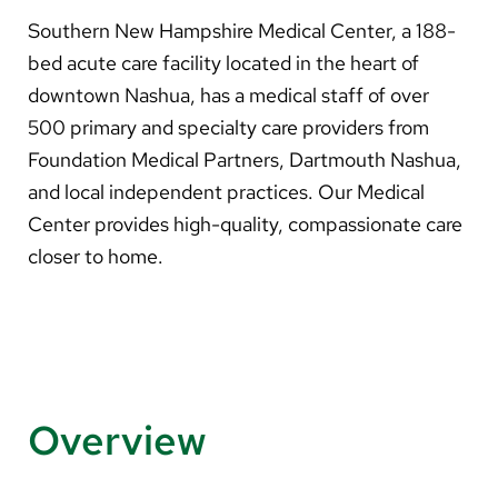
About Us
Southern New Hampshire Medical Center, a 188-
bed acute care facility located in the heart of
Search
downtown Nashua, has a medical staff of over
500 primary and specialty care providers from
Foundation Medical Partners, Dartmouth Nashua,
Careers
and local independent practices. Our Medical
Center provides high-quality, compassionate care
Make a Gift
closer to home.
MyChart
Pay a Bill
Translate
English
Overview
Spanish