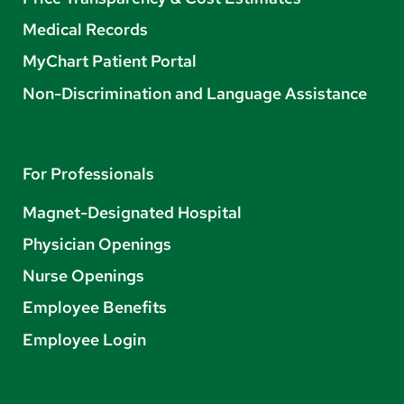
Medical Records
MyChart Patient Portal
Non-Discrimination and Language Assistance
For Professionals
Magnet-Designated Hospital
Physician Openings
Nurse Openings
Employee Benefits
Employee Login