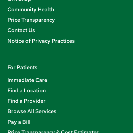
Community Health
Price Transparency
Contact Us
Notice of Privacy Practices
For Patients
Immediate Care
Find a Location
Find a Provider
Browse All Services
Pay a Bill
Price Transparency & Cost Estimates