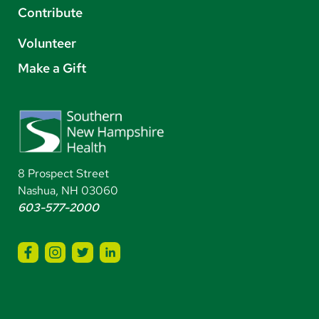
Contribute
Volunteer
Make a Gift
8 Prospect Street
Nashua, NH 03060
603-577-2000