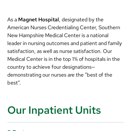
Arabic
Nepali
As a
Magnet
Hospital
, designated by the
Vietnamese
American Nurses Credentialing Center, Southern
New Hampshire Medical Center is a national
Bosnian
leader in nursing outcomes and patient and family
French
satisfaction, as well as nurse satisfaction. Our
Medical Center is in the top 1% of hospitals in the
Portugese
country to achieve four designations—
Swahili
demonstrating our nurses are the “best of the
best”.
Our Inpatient Units