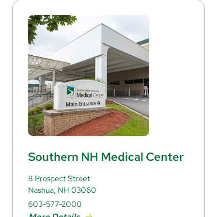
Southern NH Medical Center
8 Prospect Street
Nashua, NH 03060
603-577-2000
More Details