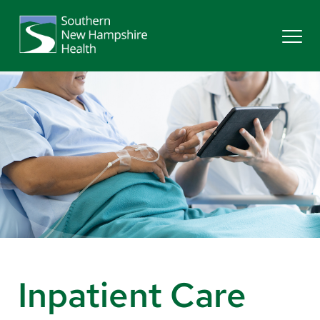
Search
Services
Providers
Locations
Patients & Visitors
Inpatient Care