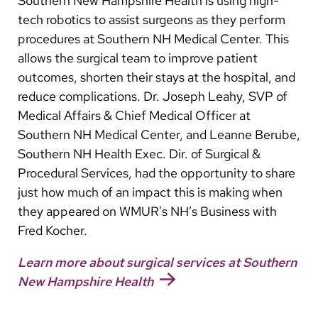
Southern New Hampshire Health is using high-
Arabic
tech robotics to assist surgeons as they perform
Nepali
procedures at Southern NH Medical Center. This
Vietnamese
allows the surgical team to improve patient
outcomes, shorten their stays at the hospital, and
Bosnian
reduce complications. Dr. Joseph Leahy, SVP of
French
Medical Affairs & Chief Medical Officer at
Southern NH Medical Center, and Leanne Berube,
Portugese
Southern NH Health Exec. Dir. of Surgical &
Swahili
Procedural Services, had the opportunity to share
just how much of an impact this is making when
they appeared on WMUR's NH’s Business with
Fred Kocher.
Learn more about surgical services at Southern
New Hampshire Health