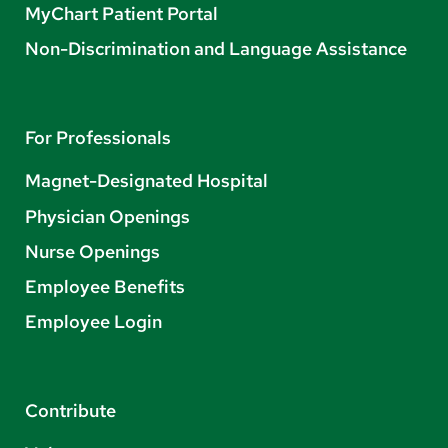
MyChart Patient Portal
Non-Discrimination and Language Assistance
For Professionals
Magnet-Designated Hospital
Physician Openings
Nurse Openings
Employee Benefits
Employee Login
Contribute