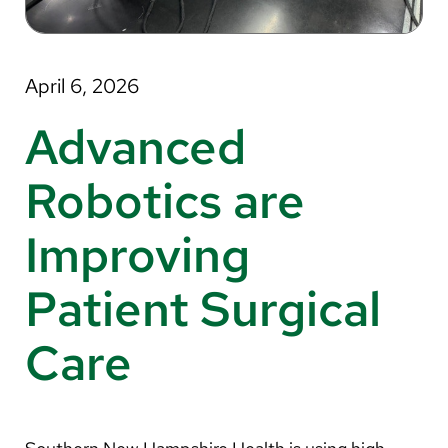
About Us
Search
April 6, 2026
Advanced
Careers
Robotics are
Make a Gift
Improving
MyChart
Patient Surgical
Pay a Bill
Translate
Care
English
Spanish