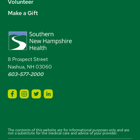
Volunteer
Make a Gift
8 Prospect Street
Nashua, NH 03060
603-577-2000
The contents of this website are for informational purposes only and are
not a substitute for the medical care and advice of your provider.