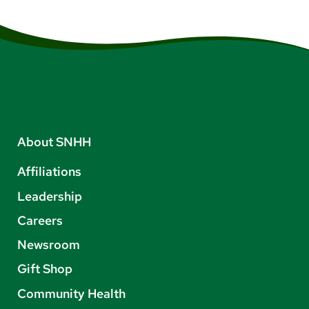
About SNHH
Affiliations
Leadership
Careers
Newsroom
Gift Shop
Community Health