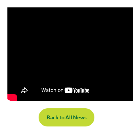
Back to All News