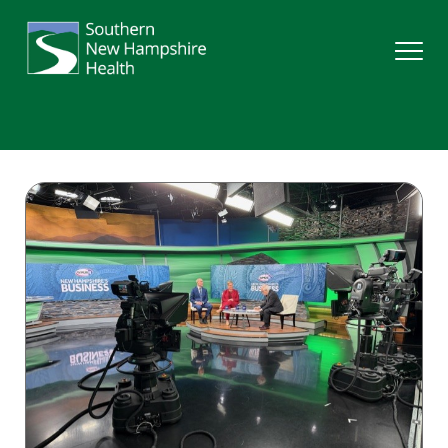
Search
Services
Providers
Locations
Patients & Visitors