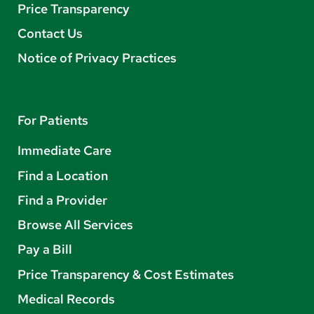
Price Transparency
Contact Us
Notice of Privacy Practices
For Patients
Immediate Care
Find a Location
Find a Provider
Browse All Services
Pay a Bill
Price Transparency & Cost Estimates
Medical Records