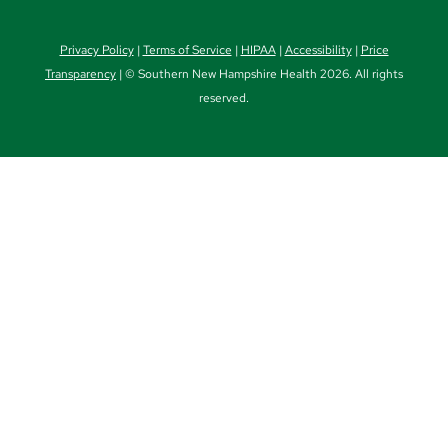
Privacy Policy
|
Terms of Service
|
HIPAA
|
Accessibility
|
Price
Transparency
| © Southern New Hampshire Health 2026. All rights
reserved.