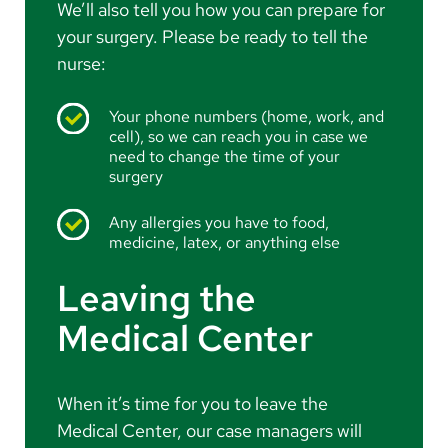
We’ll also tell you how you can prepare for
your surgery. Please be ready to tell the
nurse:
Your phone numbers (home, work, and
cell), so we can reach you in case we
need to change the time of your
surgery
Any allergies you have to food,
medicine, latex, or anything else
Leaving the
Medical Center
When it’s time for you to leave the
Medical Center, our case managers will