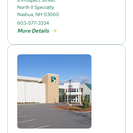
8 Prospect Street
North II Specialty
Nashua, NH 03060
603-577-3334
More Details