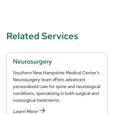
Related Services
Neurosurgery
Southern New Hampshire Medical Center’s
Neurosurgery team offers advanced,
personalized care for spine and neurological
conditions, specializing in both surgical and
nonsurgical treatments.
Learn More