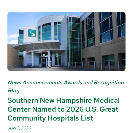
News Announcements Awards and Recognition
Blog
Southern New Hampshire Medical
Center Named to 2026 U.S. Great
Community Hospitals List
JUN 3, 2026