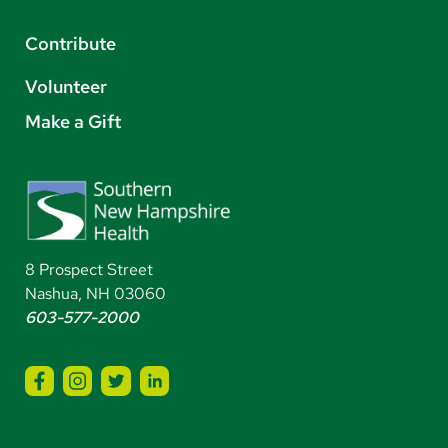
Contribute
Volunteer
Make a Gift
8 Prospect Street
Nashua, NH 03060
603-577-2000