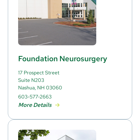
Foundation Neurosurgery
17 Prospect Street
Suite N203
Nashua, NH 03060
603-577-2663
More Details