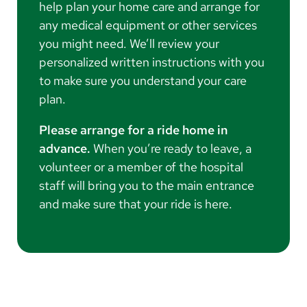
help plan your home care and arrange for
any medical equipment or other services
you might need. We’ll review your
personalized written instructions with you
to make sure you understand your care
plan.
Please arrange for a ride home in
advance.
When you’re ready to leave, a
volunteer or a member of the hospital
staff will bring you to the main entrance
and make sure that your ride is here.