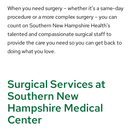
About Us
When you need surgery – whether it’s a same-day
procedure or a more complex surgery – you can
Search
count on Southern New Hampshire Health's
talented and compassionate surgical staff to
provide the care you need so you can get back to
Careers
doing what you love.
Make a Gift
MyChart
Surgical Services at
Pay a Bill
Southern New
Translate
Hampshire Medical
English
Center
Spanish