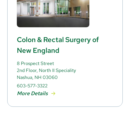
Colon & Rectal Surgery of
New England
8 Prospect Street
2nd Floor, North II Speciality
Nashua, NH 03060
603-577-3322
More Details