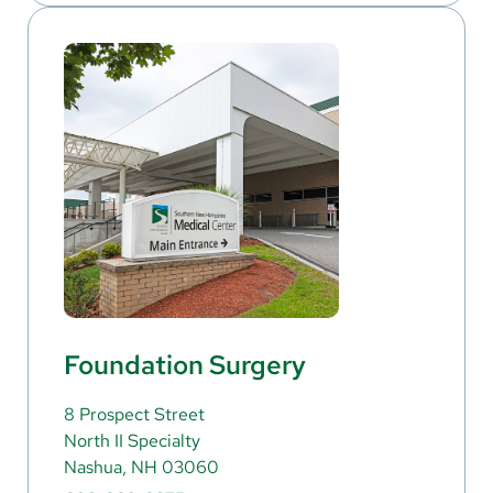
Foundation Surgery
8 Prospect Street
North II Specialty
Nashua, NH 03060