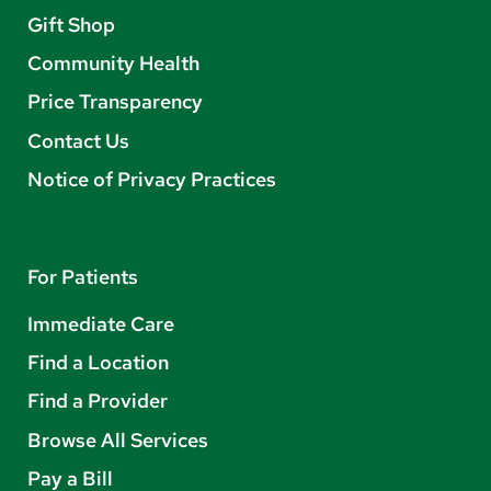
Gift Shop
Community Health
Price Transparency
Contact Us
Notice of Privacy Practices
For Patients
Immediate Care
Find a Location
Find a Provider
Browse All Services
Pay a Bill