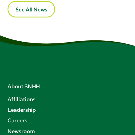
See All News
About SNHH
Affiliations
Leadership
Careers
Newsroom