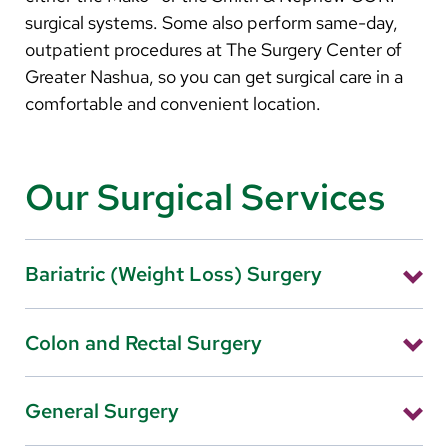
surgical systems. Some also perform same-day,
outpatient procedures at The Surgery Center of
Greater Nashua, so you can get surgical care in a
comfortable and convenient location.
Our Surgical Services
Bariatric (Weight Loss) Surgery
Laparoscopic gastric bypass, sleeve gastrectomy,
Colon and Rectal Surgery
and other weight loss surgeries—known collectively
as bariatric surgery—involve making changes to your
Fellowship-trained surgeon, John Flannery, MD, of
digestive system to help you lose weight.
General Surgery
Colon & Rectal Surgery of New England, utilize the
Learn More
latest techniques and minimally invasive procedures,