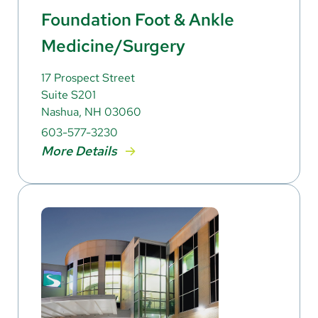
Foundation Foot & Ankle
Medicine/Surgery
17 Prospect Street
Suite S201
Nashua, NH 03060
603-577-3230
More Details