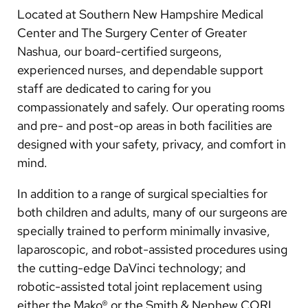
Arabic
Located at Southern New Hampshire Medical
Nepali
Center and The Surgery Center of Greater
Nashua, our board-certified surgeons,
Vietnamese
experienced nurses, and dependable support
Bosnian
staff are dedicated to caring for you
compassionately and safely. Our operating rooms
French
and pre- and post-op areas in both facilities are
Portugese
designed with your safety, privacy, and comfort in
mind.
Swahili
In addition to a range of surgical specialties for
both children and adults, many of our surgeons are
specially trained to perform minimally invasive,
laparoscopic, and robot-assisted procedures using
the cutting-edge DaVinci technology; and
robotic-assisted total joint replacement using
either the Mako® or the Smith & Nephew CORI