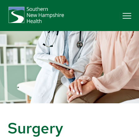
Search
Services
Providers
Locations
Patients & Visitors
Surgery