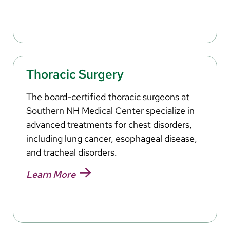
Thoracic Surgery
The board-certified thoracic surgeons at
Southern NH Medical Center specialize in
advanced treatments for chest disorders,
including lung cancer, esophageal disease,
and tracheal disorders.
Learn More