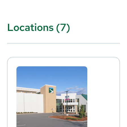
Locations (7)