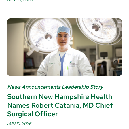
News Announcements Leadership Story
Southern New Hampshire Health
Names Robert Catania, MD Chief
Surgical Officer
JUN 10, 2026