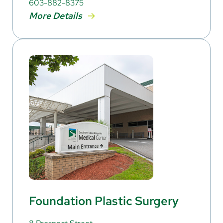
603-882-8375
More Details
Foundation Plastic Surgery