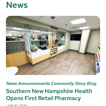
News
News Announcements Community Story Blog
Southern New Hampshire Health
Opens First Retail Pharmacy
JUN 30, 2026