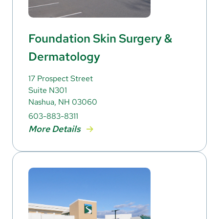
Foundation Skin Surgery &
Dermatology
17 Prospect Street
Suite N301
Nashua, NH 03060
603-883-8311
More Details