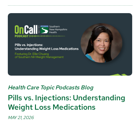
Health Care Topic Podcasts Blog
Pills vs. Injections: Understanding
Weight Loss Medications
MAY 21, 2026