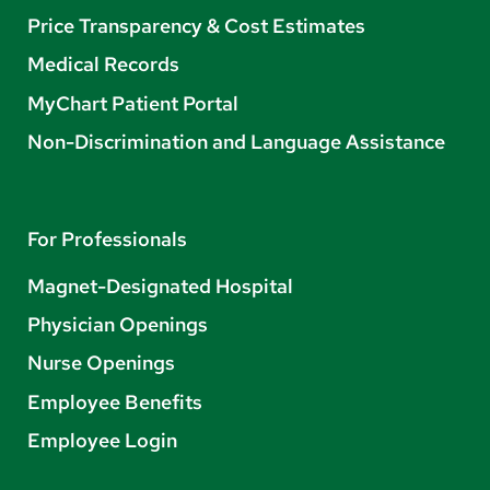
Price Transparency & Cost Estimates
Medical Records
MyChart Patient Portal
Non-Discrimination and Language Assistance
For Professionals
Magnet-Designated Hospital
Physician Openings
Nurse Openings
Employee Benefits
Employee Login