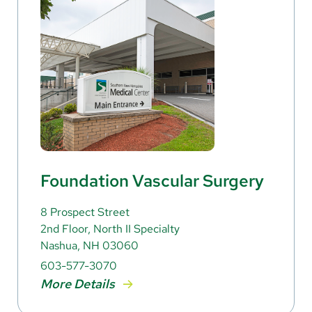
Foundation Vascular Surgery
8 Prospect Street
2nd Floor, North II Specialty
Nashua, NH 03060
603-577-3070
More Details