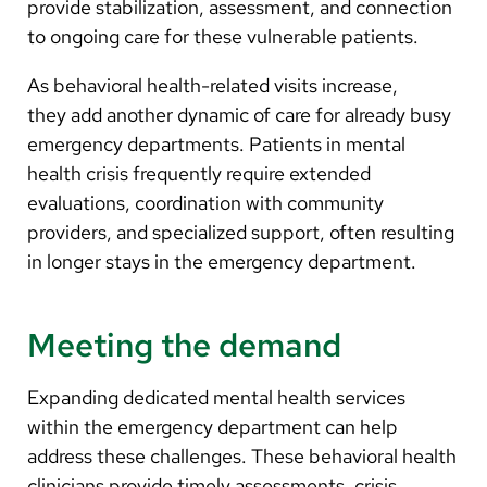
provide stabilization, assessment, and connection
to ongoing care for these vulnerable patients.
As behavioral health-related visits increase,
they add another dynamic of care for already busy
emergency departments. Patients in mental
health crisis frequently require extended
evaluations, coordination with community
providers, and specialized support, often resulting
in longer stays in the emergency department.
Meeting the demand
Expanding dedicated mental health services
within the emergency department can help
address these challenges. These behavioral health
clinicians provide timely assessments, crisis