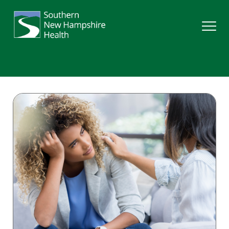
Search
Services
Providers
Locations
Patients & Visitors