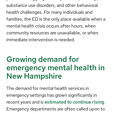
substance use disorders, and other behavioral
health challenges. For many individuals and
families, the ED is the only place available when a
mental health crisis occurs after hours, when
community resources are unavailable, or when
immediate intervention is needed.
Growing demand for
emergency mental health in
New Hampshire
The demand for mental health services in
emergency settings has grown significantly in
recent years and is
estimated to continue rising
.
Emergency departments are often called upon to