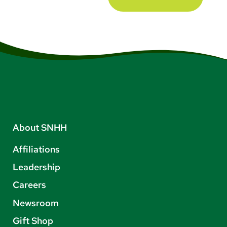
About SNHH
Affiliations
Leadership
Careers
Newsroom
Gift Shop