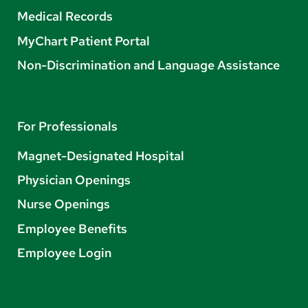
Medical Records
MyChart Patient Portal
Non-Discrimination and Language Assistance
For Professionals
Magnet-Designated Hospital
Physician Openings
Nurse Openings
Employee Benefits
Employee Login