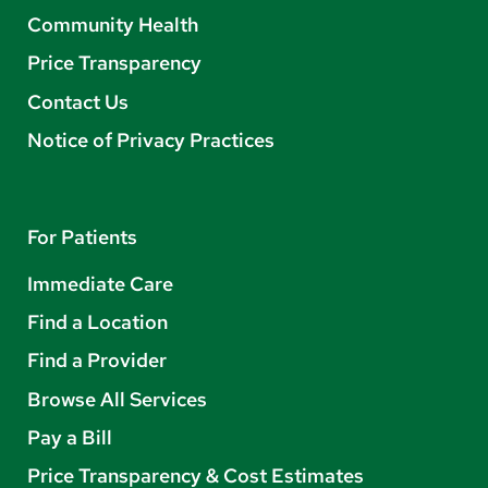
Community Health
Price Transparency
Contact Us
Notice of Privacy Practices
For Patients
Immediate Care
Find a Location
Find a Provider
Browse All Services
Pay a Bill
Price Transparency & Cost Estimates