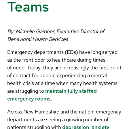
Arabic
Teams
Nepali
Vietnamese
By: Michelle Gardner, Executive Director of
Bosnian
Behavioral Health Services
French
Emergency departments (EDs) have long served
Portugese
as the front door to healthcare during times
of need. Today, they are increasingly the first point
Swahili
of contact for people experiencing a mental
health crisis at a time when many health systems
are struggling to
maintain fully staffed
emergency rooms
.
Across New Hampshire and the nation, emergency
departments are seeing a growing number of
patients struggling with
depression
,
anxiety
,