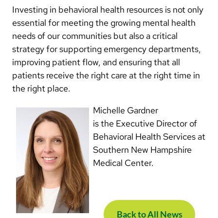
Investing in behavioral health resources is not only
essential for meeting the growing mental health
needs of our communities but also a critical
strategy for supporting emergency departments,
improving patient flow, and ensuring that all
patients receive the right care at the right time in
the right place.
Michelle Gardner
is the Executive Director of
Behavioral Health Services at
Southern New Hampshire
Medical Center.
Back to All News