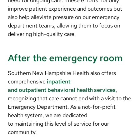
need for ongoing care. These efforts not only
improve patient experience and outcomes but
also help alleviate pressure on our emergency
department teams, allowing them to focus on
delivering high-quality care.
After the emergency room
Southern New Hampshire Health also offers
comprehensive
inpatient
and outpatient behavioral health services
,
recognizing that care cannot end with a visit to the
Emergency Department. As a not-for-profit
health system, we are dedicated
to maintaining this level of service for our
community.