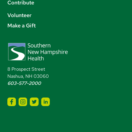
Contribute
Volunteer
Make a Gift
8 Prospect Street
Nashua, NH 03060
603-577-2000