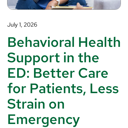
About Us
Search
July 1, 2026
Behavioral Health
Careers
Support in the
Make a Gift
ED: Better Care
MyChart
for Patients, Less
Pay a Bill
Translate
Strain on
English
Emergency
Spanish