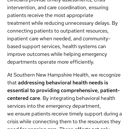
intervention, and care coordination, ensuring
patients receive the most appropriate
treatment while reducing unnecessary delays. By
connecting patients to outpatient resources,
inpatient care when needed, and community-
based support services, health systems can
improve outcomes while helping emergency
departments operate more efficiently.
At Southern New Hampshire Health, we recognize
that
addressing behavioral health needs is
essential to providing comprehensive, patient-
centered care
. By integrating behavioral health
services into the emergency department,
we ensure patients receive timely support during a
crisis while connecting them to the resources they