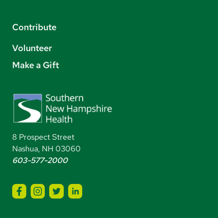
Contribute
Volunteer
Make a Gift
8 Prospect Street
Nashua, NH 03060
603-577-2000