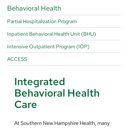
Arabic
Behavioral Health
Nepali
Partial Hospitalization Program
Vietnamese
Inpatient Behavioral Health Unit (BHU)
Bosnian
French
Intensive Outpatient Program (IOP)
Portugese
ACCESS
Swahili
Integrated
Behavioral Health
Care
At Southern New Hampshire Health, many