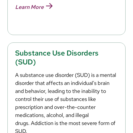
Learn More
Substance Use Disorders
(SUD)
A substance use disorder (SUD) is a mental
disorder that affects an individual’s brain
and behavior, leading to the inability to
control their use of substances like
prescription and over-the-counter
medications, alcohol, and illegal
drugs. Addiction is the most severe form of
SUD.