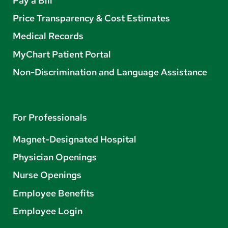
Pay a Bill
Price Transparency & Cost Estimates
Medical Records
MyChart Patient Portal
Non-Discrimination and Language Assistance
For Professionals
Magnet-Designated Hospital
Physician Openings
Nurse Openings
Employee Benefits
Employee Login