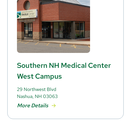
Southern NH Medical Center
West Campus
29 Northwest Blvd
Nashua, NH 03063
More Details