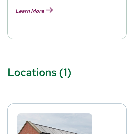
Learn More
Locations (1)