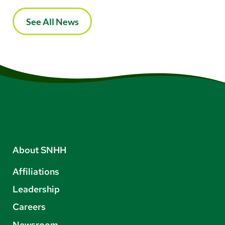
See All News
About SNHH
Affiliations
Leadership
Careers
Newsroom