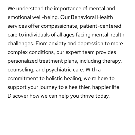
About Us
We understand the importance of mental and
emotional well-being. Our Behavioral Health
Search
services offer compassionate, patient-centered
care to individuals of all ages facing mental health
challenges. From anxiety and depression to more
Careers
complex conditions, our expert team provides
personalized treatment plans, including therapy,
Make a Gift
counseling, and psychiatric care. With a
MyChart
commitment to holistic healing, we’re here to
support your journey to a healthier, happier life.
Pay a Bill
Discover how we can help you thrive today.
Translate
English
Spanish