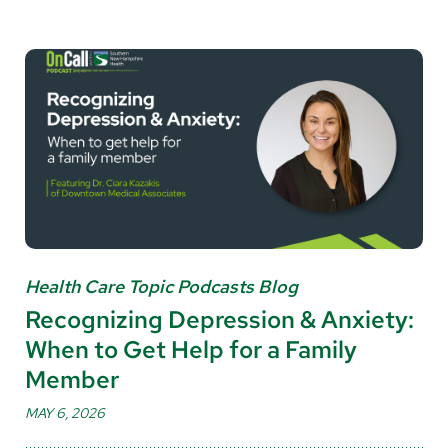
Health Care Topic Podcasts Blog
Recognizing Depression & Anxiety:
When to Get Help for a Family
Member
MAY 6, 2026