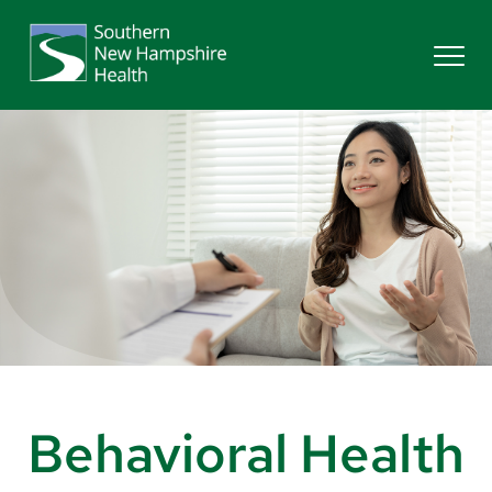
Search
Services
Providers
Locations
Patients & Visitors
Behavioral Health