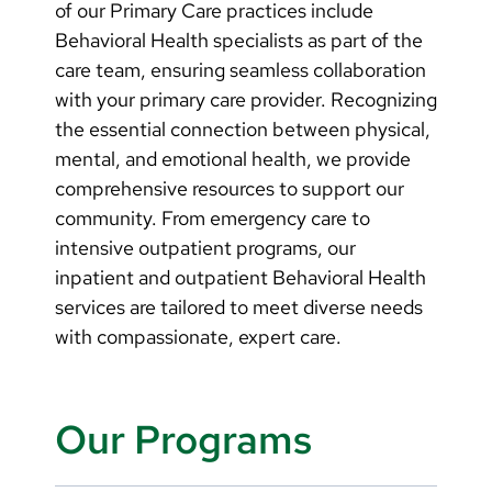
of our Primary Care practices include
Behavioral Health specialists as part of the
care team, ensuring seamless collaboration
with your primary care provider. Recognizing
the essential connection between physical,
mental, and emotional health, we provide
comprehensive resources to support our
community. From emergency care to
intensive outpatient programs, our
inpatient and outpatient Behavioral Health
services are tailored to meet diverse needs
with compassionate, expert care.
Our Programs