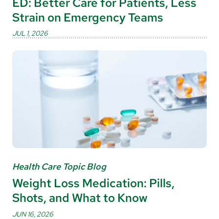
ED: Better Care for Patients, Less
Strain on Emergency Teams
JUL 1, 2026
Health Care Topic Blog
Weight Loss Medication: Pills,
Shots, and What to Know
JUN 16, 2026