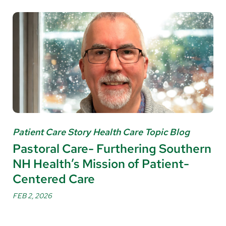
Patient Care Story Health Care Topic Blog
Pastoral Care- Furthering Southern
NH Health’s Mission of Patient-
Centered Care
FEB 2, 2026