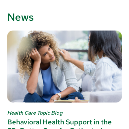
News
Health Care Topic Blog
Behavioral Health Support in the