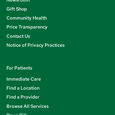
Gift Shop
Community Health
Price Transparency
Contact Us
Notice of Privacy Practices
For Patients
Immediate Care
Find a Location
Find a Provider
Browse All Services