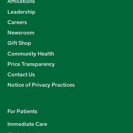
Affiliations
Leadership
Careers
Newsroom
Gift Shop
Community Health
Price Transparency
Contact Us
Notice of Privacy Practices
For Patients
Immediate Care