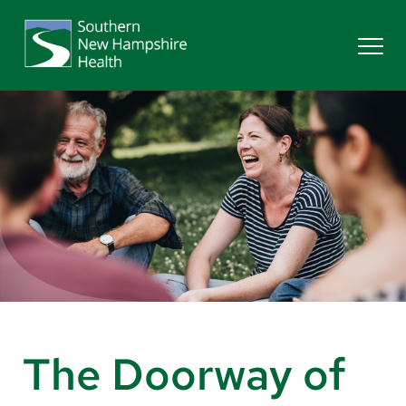
Search
Services
Providers
Locations
Patients & Visitors
The Doorway of