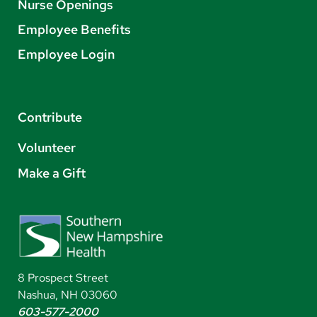
Nurse Openings
Employee Benefits
Employee Login
Contribute
Volunteer
Make a Gift
8 Prospect Street
Nashua, NH 03060
603-577-2000