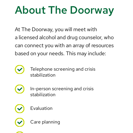
Arabic
About The Doorway
Nepali
Vietnamese
At The Doorway, you will meet with
Bosnian
a licensed alcohol and drug counselor, who
can connect you with an array of resources
French
based on your needs. This may include:
Portugese
Telephone screening and crisis
Swahili
stabilization
In-person screening and crisis
stabilization
Evaluation
Care planning