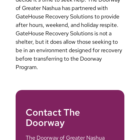
of Greater Nashua has partnered with
GateHouse Recovery Solutions to provide
after hours, weekend, and holiday respite.
GateHouse Recovery Solutions is not a
shelter, but it does allow those seeking to
be in an environment designed for recovery
before transferring to the Doorway
Program.
Contact The
Doorway
The Doorway of Greater Nashua