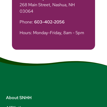
268 Main Street, Nashua, NH
03064
Phone:
603-402-2056
Hours: Monday-Friday, 8am - 5pm
About SNHH