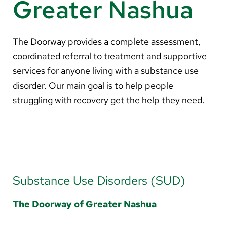
Greater Nashua
About Us
Search
The Doorway provides a complete assessment,
coordinated referral to treatment and supportive
services for anyone living with a substance use
disorder. Our main goal is to help people
Careers
struggling with recovery get the help they need.
Make a Gift
MyChart
Pay a Bill
Translate
Substance Use Disorders (SUD)
English
The Doorway of Greater Nashua
Spanish