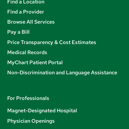
Find a Location
Find a Provider
Browse All Services
Pay a Bill
Price Transparency & Cost Estimates
Medical Records
MyChart Patient Portal
Non-Discrimination and Language Assistance
For Professionals
Magnet-Designated Hospital
Physician Openings