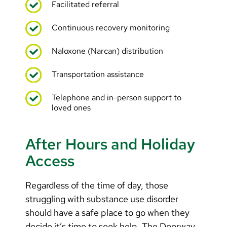
Facilitated referral
Continuous recovery monitoring
Naloxone (Narcan) distribution
Transportation assistance
Telephone and in-person support to
loved ones
After Hours and Holiday
Access
Regardless of the time of day, those
struggling with substance use disorder
should have a safe place to go when they
decide it’s time to seek help. The Doorway