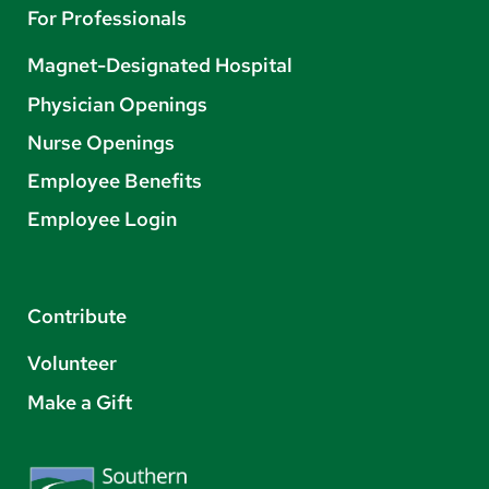
For Professionals
Magnet-Designated Hospital
Physician Openings
Nurse Openings
Employee Benefits
Employee Login
Contribute
Volunteer
Make a Gift