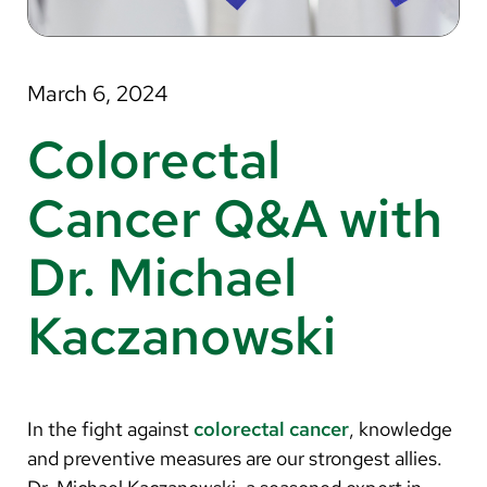
About Us
Search
March 6, 2024
Colorectal
Careers
Cancer Q&A with
Make a Gift
Dr. Michael
MyChart
Kaczanowski
Pay a Bill
Translate
English
In the fight against
colorectal cancer
, knowledge
Spanish
and preventive measures are our strongest allies.