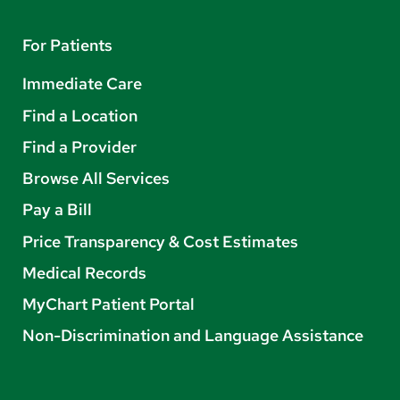
For Patients
Immediate Care
Find a Location
Find a Provider
Browse All Services
Pay a Bill
Price Transparency & Cost Estimates
Medical Records
MyChart Patient Portal
Non-Discrimination and Language Assistance