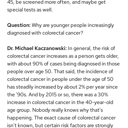
45, be screened more often, and maybe get
special tests as well.
Question:
Why are younger people increasingly
diagnosed with colorectal cancer?
Dr. Michael Kaczanowski:
In general, the risk of
colorectal cancer increases as a person gets older,
with about 90% of cases being diagnosed in those
people over age 50. That said, the incidence of
colorectal cancer in people under the age of 50
has steadily increased by about 2% per year since
the '90s. And by 2015 or so, there was a 30%
increase in colorectal cancer in the 40-year-old
age group. Nobody really knows why that's
happening. The exact cause of colorectal cancer
isn't known, but certain risk factors are strongly