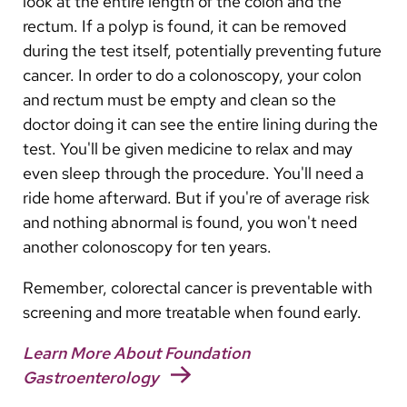
look at the entire length of the colon and the
rectum. If a polyp is found, it can be removed
during the test itself, potentially preventing future
cancer. In order to do a colonoscopy, your colon
and rectum must be empty and clean so the
doctor doing it can see the entire lining during the
test. You'll be given medicine to relax and may
even sleep through the procedure. You'll need a
ride home afterward. But if you're of average risk
and nothing abnormal is found, you won't need
another colonoscopy for ten years.
Remember, colorectal cancer is preventable with
screening and more treatable when found early.
Learn More About Foundation
Gastroenterology