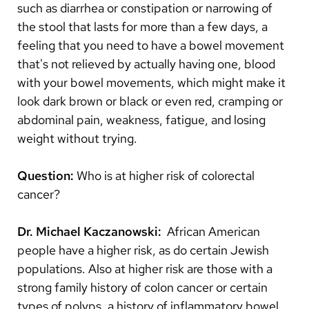
such as diarrhea or constipation or narrowing of
the stool that lasts for more than a few days, a
feeling that you need to have a bowel movement
that's not relieved by actually having one, blood
with your bowel movements, which might make it
look dark brown or black or even red, cramping or
abdominal pain, weakness, fatigue, and losing
weight without trying.
Question:
Who is at higher risk of colorectal
cancer?
Dr. Michael Kaczanowski:
African American
people have a higher risk, as do certain Jewish
populations. Also at higher risk are those with a
strong family history of colon cancer or certain
types of polyps, a history of inflammatory bowel