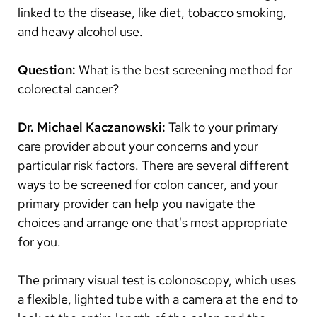
linked to the disease, like diet, tobacco smoking,
and heavy alcohol use.
Question:
What is the best screening method for
colorectal cancer?
Dr. Michael Kaczanowski:
Talk to your primary
care provider about your concerns and your
particular risk factors. There are several different
ways to be screened for colon cancer, and your
primary provider can help you navigate the
choices and arrange one that's most appropriate
for you.
The primary visual test is colonoscopy, which uses
a flexible, lighted tube with a camera at the end to