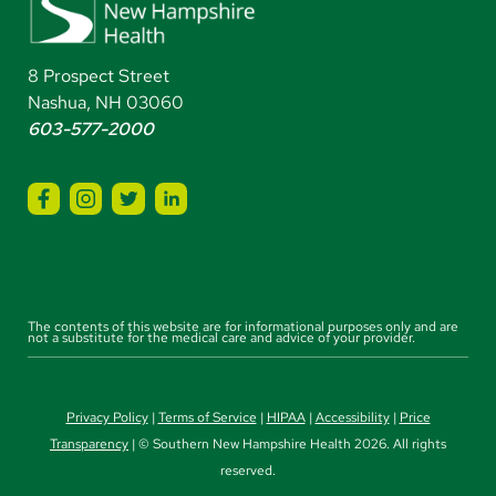
8 Prospect Street
Nashua, NH 03060
603-577-2000
The contents of this website are for informational purposes only and are
not a substitute for the medical care and advice of your provider.
Privacy Policy
|
Terms of Service
|
HIPAA
|
Accessibility
|
Price
Transparency
| © Southern New Hampshire Health 2026. All rights
reserved.