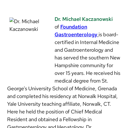
Dr. Michael Kaczanowski
of
Foundation
Gastroenterology
is board-
certified in Internal Medicine
and Gastroenterology and
has served the southern New
Hampshire community for
over 15 years. He received his
medical degree from St.
George’s University School of Medicine, Grenada
and completed his residency at Norwalk Hospital,
Yale University teaching affiliate, Norwalk, CT.
Here he held the position of Chief Medical
Resident and obtained a Fellowship in
Gastroenterology and Hepatology. Dr.