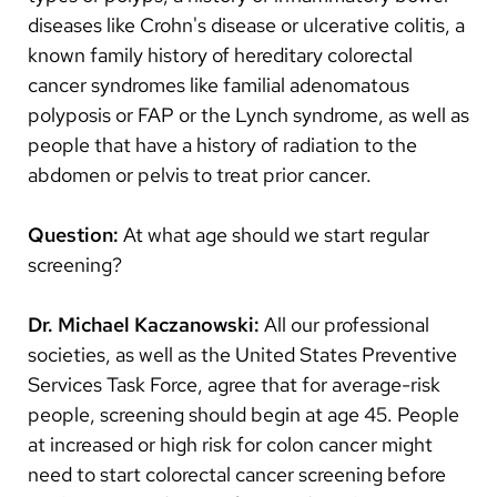
diseases like Crohn's disease or ulcerative colitis, a
known family history of hereditary colorectal
cancer syndromes like familial adenomatous
polyposis or FAP or the Lynch syndrome, as well as
people that have a history of radiation to the
abdomen or pelvis to treat prior cancer.
Question:
At what age should we start regular
screening?
Dr. Michael Kaczanowski:
All our professional
societies, as well as the United States Preventive
Services Task Force, agree that for average-risk
people, screening should begin at age 45. People
at increased or high risk for colon cancer might
need to start colorectal cancer screening before