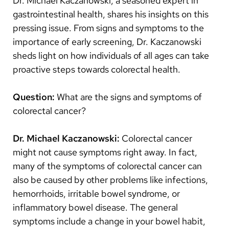
Dr. Michael Kaczanowski, a seasoned expert in
Arabic
gastrointestinal health, shares his insights on this
Nepali
pressing issue. From signs and symptoms to the
Vietnamese
importance of early screening, Dr. Kaczanowski
sheds light on how individuals of all ages can take
Bosnian
proactive steps towards colorectal health.
French
Question:
What are the signs and symptoms of
Portugese
colorectal cancer?
Swahili
Dr.
Michael Kaczanowski:
Colorectal cancer
might not cause symptoms right away. In fact,
many of the symptoms of colorectal cancer can
also be caused by other problems like infections,
hemorrhoids, irritable bowel syndrome, or
inflammatory bowel disease. The general
symptoms include a change in your bowel habit,