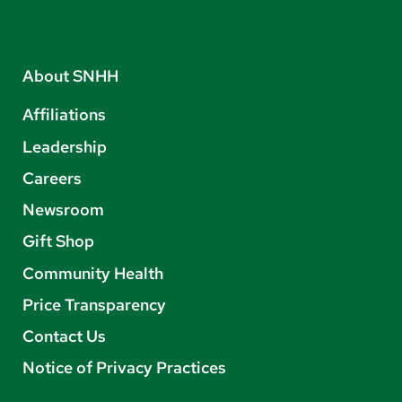
About SNHH
Affiliations
Leadership
Careers
Newsroom
Gift Shop
Community Health
Price Transparency
Contact Us
Notice of Privacy Practices