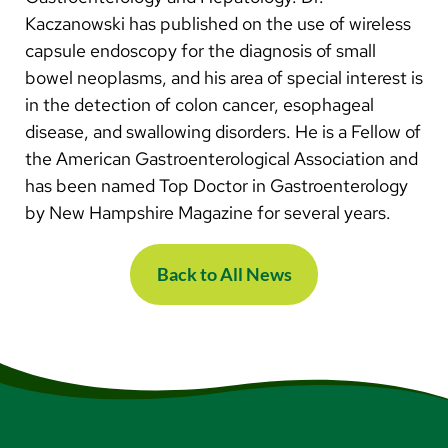
Kaczanowski has published on the use of wireless
capsule endoscopy for the diagnosis of small
bowel neoplasms, and his area of special interest is
in the detection of colon cancer, esophageal
disease, and swallowing disorders. He is a Fellow of
the American Gastroenterological Association and
has been named Top Doctor in Gastroenterology
by New Hampshire Magazine for several years.
Back to All News