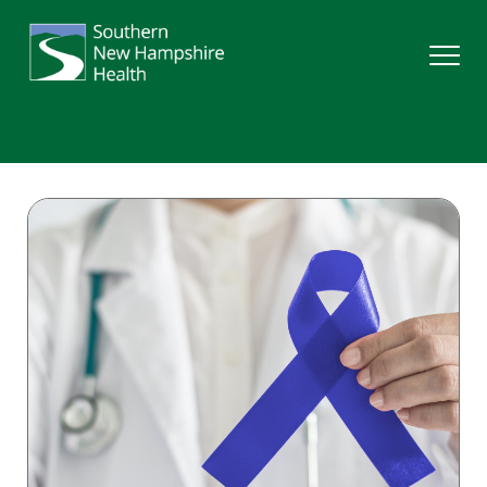
Search
Services
Providers
Locations
Patients & Visitors