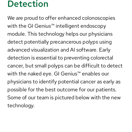
Detection
We are proud to offer enhanced colonoscopies
with the GI Genius™ intelligent endoscopy
module. This technology helps our physicians
detect potentially precancerous polyps using
advanced visualization and AI software. Early
detection is essential to preventing colorectal
cancer, but small polyps can be difficult to detect
with the naked eye. GI Genius™ enables our
physicians to identify potential cancer as early as
possible for the best outcome for our patients.
Some of our team is pictured below with the new
technology.