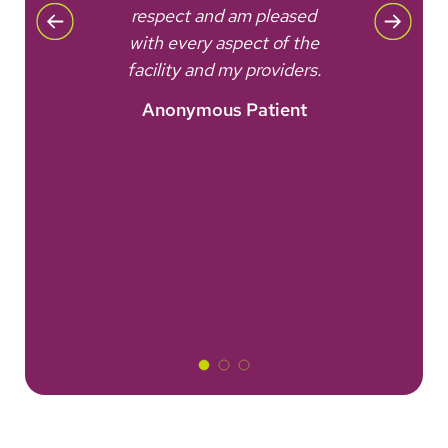
all
respect and am pleased
eve
with every aspect of the
as a
facility and my providers.
nt
Anonymous Patient
A