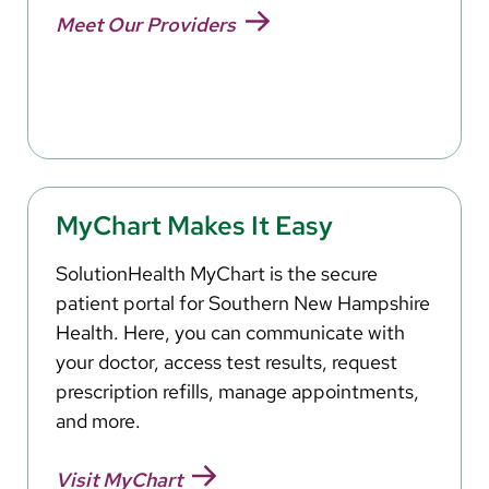
Meet Our Providers
MyChart Makes It Easy
SolutionHealth MyChart is the secure
patient portal for Southern New Hampshire
Health. Here, you can communicate with
your doctor, access test results, request
prescription refills, manage appointments,
and more.
Visit MyChart