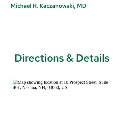
Michael R. Kaczanowski, MD
J
Directions & Details