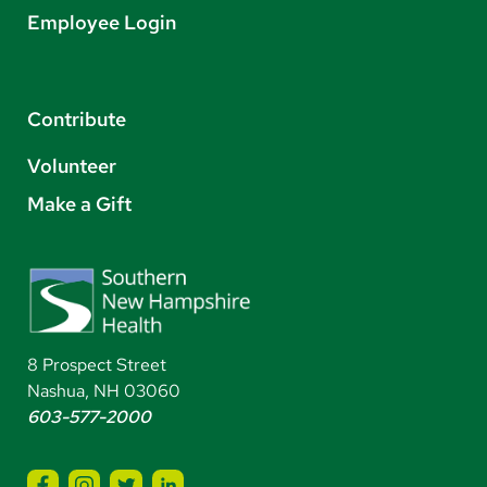
Employee Login
Contribute
Volunteer
Make a Gift
8 Prospect Street
Nashua, NH 03060
603-577-2000