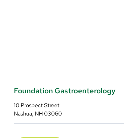
Foundation Gastroenterology
10 Prospect Street
Nashua, NH 03060