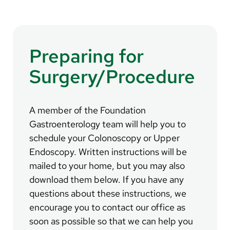
Preparing for
Surgery/Procedure
A member of the Foundation
Gastroenterology team will help you to
schedule your Colonoscopy or Upper
Endoscopy. Written instructions will be
mailed to your home, but you may also
download them below. If you have any
questions about these instructions, we
encourage you to contact our office as
soon as possible so that we can help you