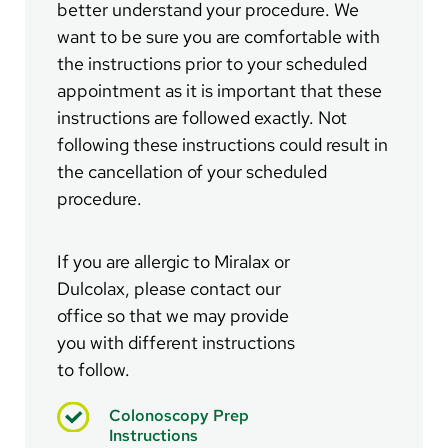
better understand your procedure. We
want to be sure you are comfortable with
the instructions prior to your scheduled
appointment as it is important that these
instructions are followed exactly. Not
following these instructions could result in
the cancellation of your scheduled
procedure.
If you are allergic to Miralax or
Dulcolax, please contact our
office so that we may provide
you with different instructions
to follow.
Colonoscopy Prep
Instructions