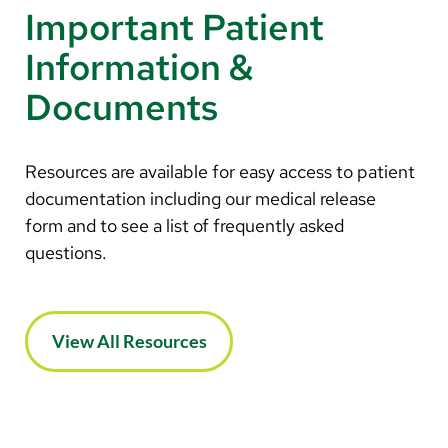
Important Patient
Information &
Documents
Resources are available for easy access to patient
documentation including our medical release
form and to see a list of frequently asked
questions.
View All Resources