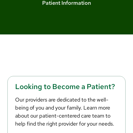
Arabic
Patient Information
Nepali
Vietnamese
Bosnian
French
Portugese
Swahili
Looking to Become a Patient?
Our providers are dedicated to the well-
being of you and your family. Learn more
about our patient-centered care team to
help find the right provider for your needs.