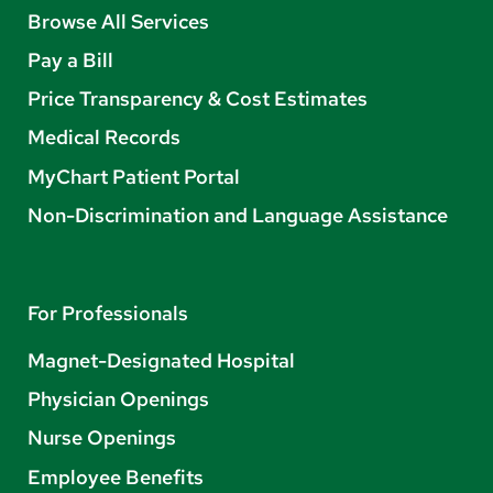
Browse All Services
Pay a Bill
Price Transparency & Cost Estimates
Medical Records
MyChart Patient Portal
Non-Discrimination and Language Assistance
For Professionals
Magnet-Designated Hospital
Physician Openings
Nurse Openings
Employee Benefits