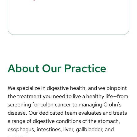
About Our Practice
We specialize in digestive health, and we pinpoint
the treatment you need to live a healthy life—from
screening for colon cancer to managing Crohn’s
disease. Our dedicated team evaluates and treats
a range of digestive conditions of the stomach,
esophagus, intestines, liver, gallbladder, and