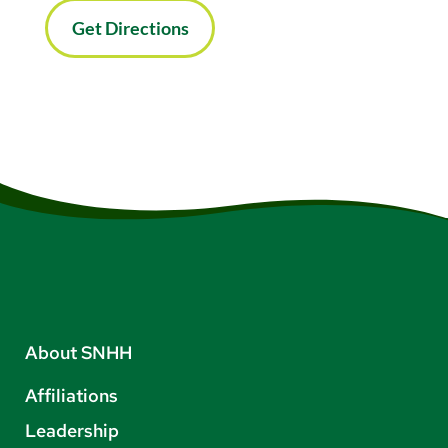
Get Directions
About SNHH
Affiliations
Leadership