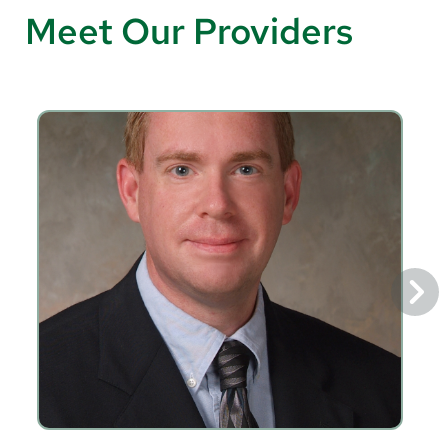
Meet Our Providers