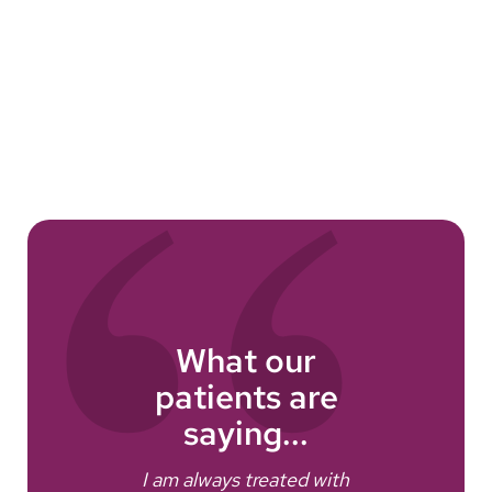
What our
patients are
e
saying...
I am always treated with
I fe