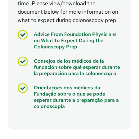
time. Please view/download the
document below for more information on
what to expect during colonoscopy prep.
Advice From Foundation Physicians
on What to Expect During the
Colonoscopy Prep
Consejos de los médicos de la
fundación sobre qué esperar durante
la preparación para la colonoscopia
Orientações dos médicos da
Fundação sobre o que se pode
esperar durante a preparação para a
colonoscopia