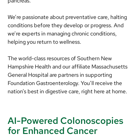
pancreas.
We’re passionate about preventative care, halting
conditions before they develop or progress. And
we’re experts in managing chronic conditions,
helping you return to wellness.
The world-class resources of Southern New
Hampshire Health and our affiliate Massachusetts
General Hospital are partners in supporting
Foundation Gastroenterology. You’ll receive the
nation’s best in digestive care, right here at home.
AI-Powered Colonoscopies
for Enhanced Cancer