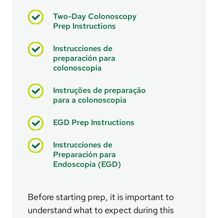
Two-Day Colonoscopy
Prep Instructions
Instrucciones de
preparación para
colonoscopia
Instruções de preparação
para a colonoscopia
EGD Prep Instructions
Instrucciones de
Preparación para
Endoscopia (EGD)
Before starting prep, it is important to
understand what to expect during this