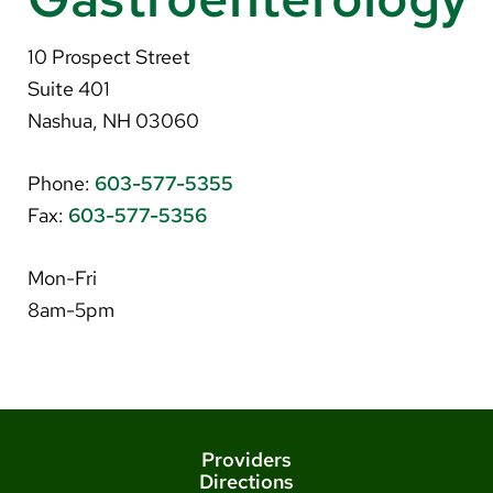
About Us
10 Prospect Street
Search
Suite 401
Nashua, NH 03060
Phone:
603-577-5355
Careers
Fax:
603-577-5356
Make a Gift
MyChart
Mon-Fri
8am-5pm
Pay a Bill
Translate
English
Spanish
Providers
Directions