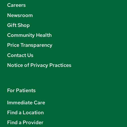
Careers
Newsroom
Gift Shop
Community Health
Price Transparency
Contact Us
Notice of Privacy Practices
For Patients
Immediate Care
Find a Location
Find a Provider