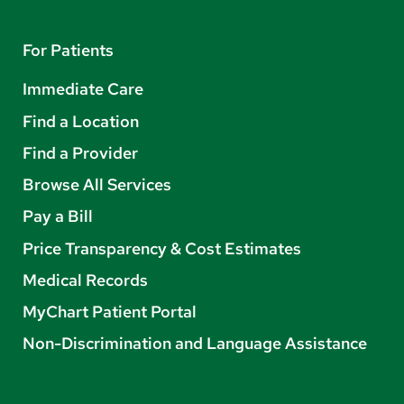
For Patients
Immediate Care
Find a Location
Find a Provider
Browse All Services
Pay a Bill
Price Transparency & Cost Estimates
Medical Records
MyChart Patient Portal
Non-Discrimination and Language Assistance