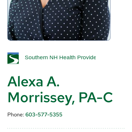
About Us
Search
Careers
Make a Gift
MyChart
Alexa A.
Pay a Bill
Morrissey, PA-C
Translate
English
Phone:
603-577-5355
Spanish