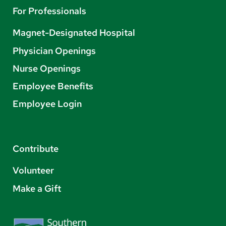
For Professionals
Magnet-Designated Hospital
Physician Openings
Nurse Openings
Employee Benefits
Employee Login
Contribute
Volunteer
Make a Gift