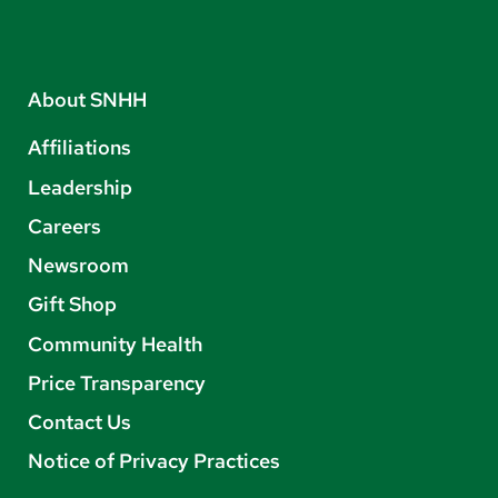
About SNHH
Affiliations
Leadership
Careers
Newsroom
Gift Shop
Community Health
Price Transparency
Contact Us
Notice of Privacy Practices