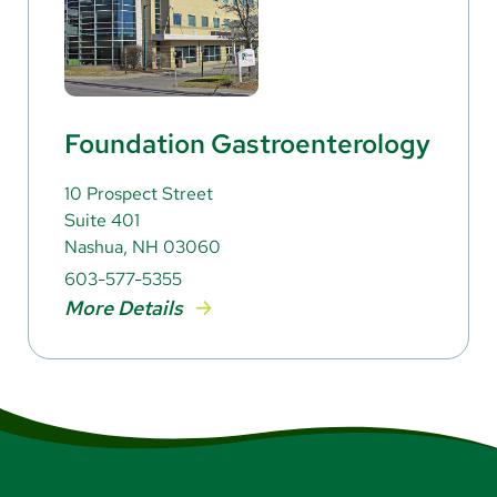
Foundation Gastroenterology
10 Prospect Street
Suite 401
Nashua, NH 03060
603-577-5355
More Details