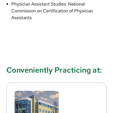
Physician Assistant Studies: National
Commission on Certification of Physician
Assistants
Conveniently Practicing at: