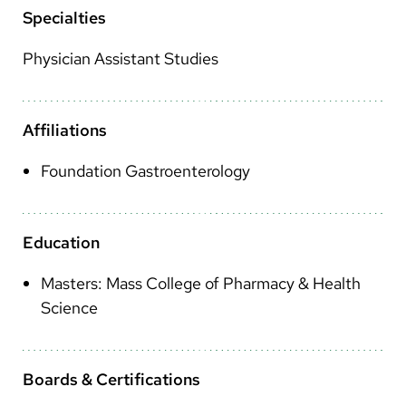
Arabic
Specialties
Nepali
Physician Assistant Studies
Vietnamese
Bosnian
Affiliations
French
Foundation Gastroenterology
Portugese
Swahili
Education
Masters: Mass College of Pharmacy & Health
Science
Boards & Certifications