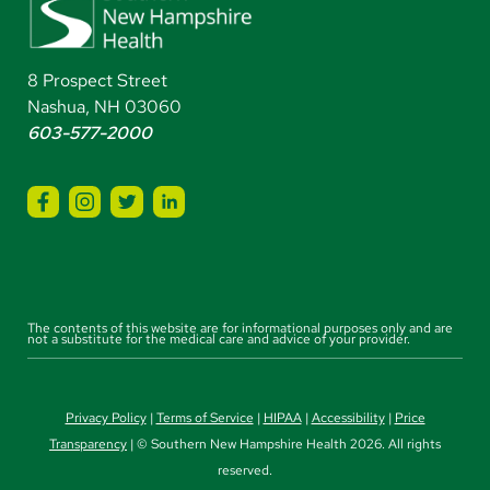
8 Prospect Street
Nashua, NH 03060
603-577-2000
The contents of this website are for informational purposes only and are
not a substitute for the medical care and advice of your provider.
Privacy Policy
|
Terms of Service
|
HIPAA
|
Accessibility
|
Price
Transparency
| © Southern New Hampshire Health 2026. All rights
reserved.