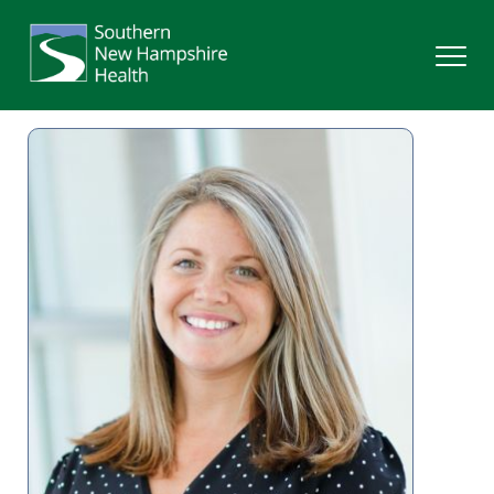
Search
Services
Providers
Locations
Patients & Visitors