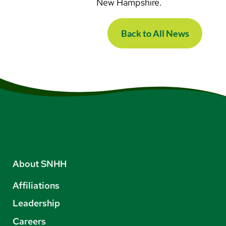
New Hampshire.
Back to All News
About SNHH
Affiliations
Leadership
Careers