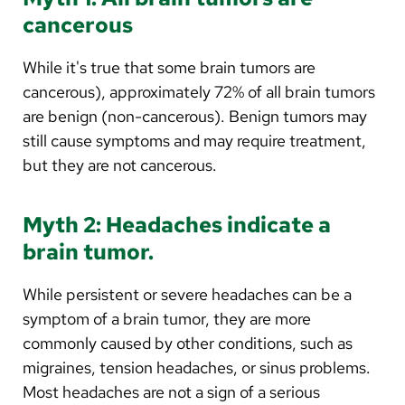
cancerous
While it's true that some brain tumors are
cancerous), approximately 72% of all brain tumors
are benign (non-cancerous). Benign tumors may
still cause symptoms and may require treatment,
but they are not cancerous.
Myth 2: Headaches indicate a
brain tumor.
While persistent or severe headaches can be a
symptom of a brain tumor, they are more
commonly caused by other conditions, such as
migraines, tension headaches, or sinus problems.
Most headaches are not a sign of a serious