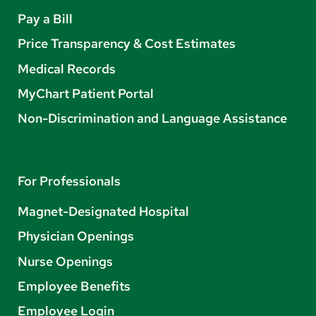
Pay a Bill
Price Transparency & Cost Estimates
Medical Records
MyChart Patient Portal
Non-Discrimination and Language Assistance
For Professionals
Magnet-Designated Hospital
Physician Openings
Nurse Openings
Employee Benefits
Employee Login