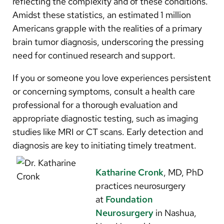
reflecting the complexity and of these conditions.
Amidst these statistics, an estimated 1 million
Americans grapple with the realities of a primary
brain tumor diagnosis, underscoring the pressing
need for continued research and support.
If you or someone you love experiences persistent
or concerning symptoms, consult a health care
professional for a thorough evaluation and
appropriate diagnostic testing, such as imaging
studies like MRI or CT scans. Early detection and
diagnosis are key to initiating timely treatment.
Katharine Cronk
, MD, PhD
practices neurosurgery
at
Foundation
Neurosurgery
in Nashua,