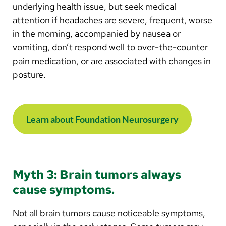
underlying health issue, but seek medical
attention if headaches are severe, frequent, worse
in the morning, accompanied by nausea or
vomiting, don’t respond well to over-the-counter
pain medication, or are associated with changes in
posture.
Learn about Foundation Neurosurgery
Myth 3: Brain tumors always
cause symptoms.
Not all brain tumors cause noticeable symptoms,