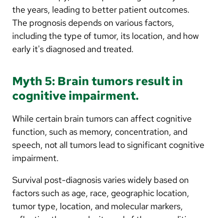
the years, leading to better patient outcomes.
The prognosis depends on various factors,
including the type of tumor, its location, and how
early it's diagnosed and treated.
Myth 5: Brain tumors result in
cognitive impairment.
While certain brain tumors can affect cognitive
function, such as memory, concentration, and
speech, not all tumors lead to significant cognitive
impairment.
Survival post-diagnosis varies widely based on
factors such as age, race, geographic location,
tumor type, location, and molecular markers,