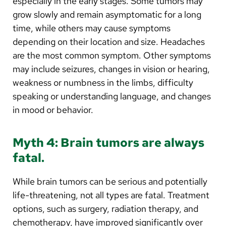
especially in the early stages. Some tumors may
grow slowly and remain asymptomatic for a long
time, while others may cause symptoms
depending on their location and size. Headaches
are the most common symptom. Other symptoms
may include seizures, changes in vision or hearing,
weakness or numbness in the limbs, difficulty
speaking or understanding language, and changes
in mood or behavior.
Myth 4: Brain tumors are always
fatal.
While brain tumors can be serious and potentially
life-threatening, not all types are fatal. Treatment
options, such as surgery, radiation therapy, and
chemotherapy, have improved significantly over