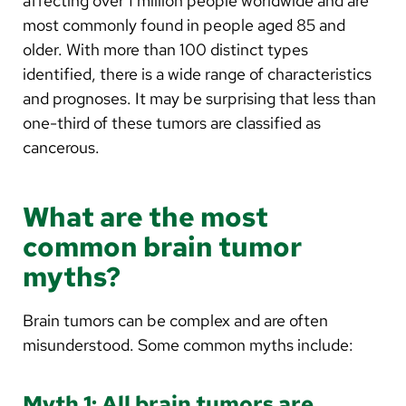
affecting over 1 million people worldwide and are
Arabic
most commonly found in people aged 85 and
Nepali
older. With more than 100 distinct types
Vietnamese
identified, there is a wide range of characteristics
and prognoses. It may be surprising that less than
Bosnian
one-third of these tumors are classified as
French
cancerous.
Portugese
What are the most
Swahili
common brain tumor
myths?
Brain tumors can be complex and are often
misunderstood. Some common myths include:
Myth 1: All brain tumors are