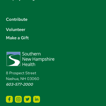
Contribute
Volunteer
Make a Gift
8 Prospect Street
Nashua, NH 03060
603-577-2000