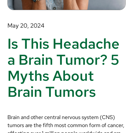
About Us
Search
May 20, 2024
Is This Headache
Careers
a Brain Tumor? 5
Make a Gift
Myths About
MyChart
Brain Tumors
Pay a Bill
Translate
English
Brain and other central nervous system (CNS)
Spanish
tumors are the fifth most common form of cancer,