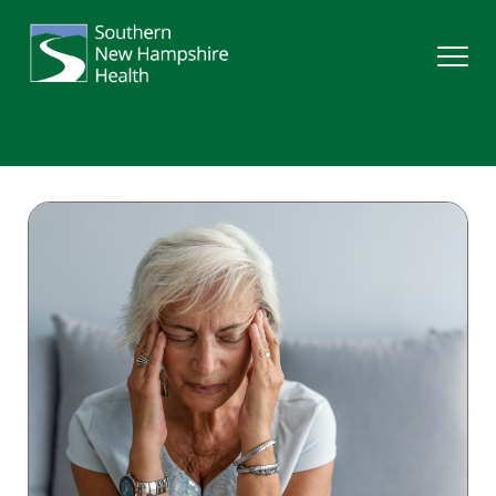
Search
Services
Providers
Locations
Patients & Visitors