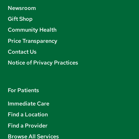
Newsroom
Gift Shop
Community Health
Price Transparency
Contact Us
Notice of Privacy Practices
For Patients
Immediate Care
Find a Location
Find a Provider
Browse All Services