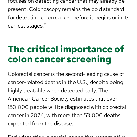
focuses on detecting cancer that may already be
present. Colonoscopy remains the gold standard
for detecting colon cancer before it begins or in its
earliest stages.”
The critical importance of
colon cancer screening
Colorectal cancer is the second-leading cause of
cancer-related deaths in the U.S., despite being
highly treatable when detected early. The
American Cancer Society estimates that over
150,000 people will be diagnosed with colorectal
cancer in 2024, with more than 53,000 deaths
expected from the disease.