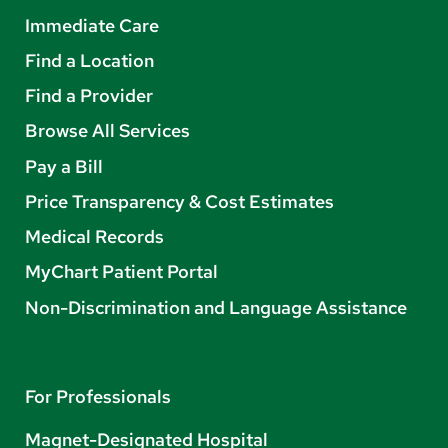
Immediate Care
Find a Location
Find a Provider
Browse All Services
Pay a Bill
Price Transparency & Cost Estimates
Medical Records
MyChart Patient Portal
Non-Discrimination and Language Assistance
For Professionals
Magnet-Designated Hospital