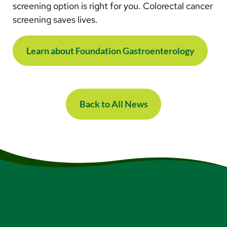
screening option is right for you. Colorectal cancer
screening saves lives.
Learn about Foundation Gastroenterology
Back to All News