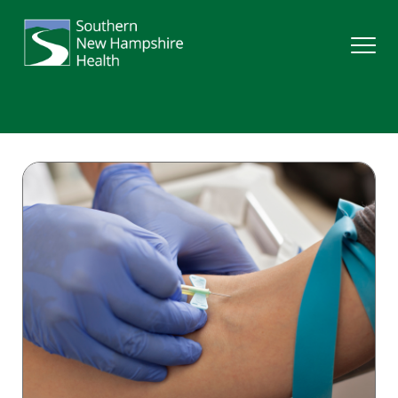
Search
Services
Providers
Locations
Patients & Visitors