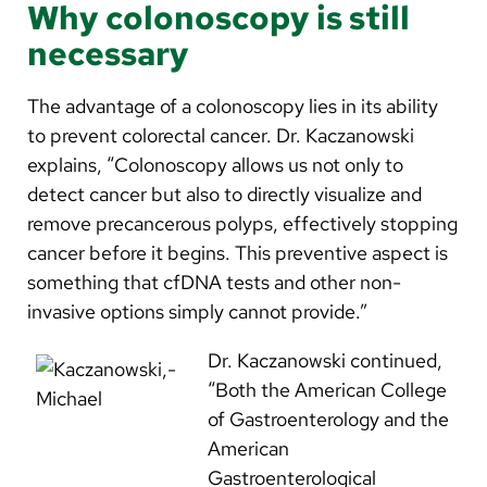
Why colonoscopy is still
necessary
The advantage of a colonoscopy lies in its ability
to prevent colorectal cancer. Dr. Kaczanowski
explains, “Colonoscopy allows us not only to
detect cancer but also to directly visualize and
remove precancerous polyps, effectively stopping
cancer before it begins. This preventive aspect is
something that cfDNA tests and other non-
invasive options simply cannot provide.”
Dr. Kaczanowski continued,
“Both the American College
of Gastroenterology and the
American
Gastroenterological