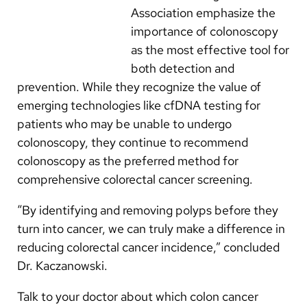
Association emphasize the
importance of colonoscopy
as the most effective tool for
both detection and
prevention. While they recognize the value of
emerging technologies like cfDNA testing for
patients who may be unable to undergo
colonoscopy, they continue to recommend
colonoscopy as the preferred method for
comprehensive colorectal cancer screening.
“By identifying and removing polyps before they
turn into cancer, we can truly make a difference in
reducing colorectal cancer incidence,” concluded
Dr. Kaczanowski.
Talk to your doctor about which colon cancer