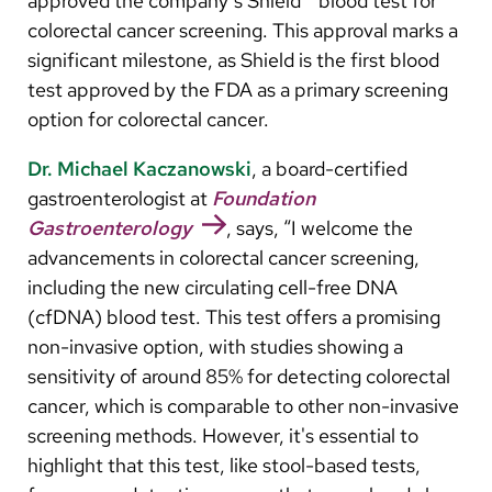
approved the company’s Shield™ blood test for
Arabic
colorectal cancer screening. This approval marks a
Nepali
significant milestone, as Shield is the first blood
Vietnamese
test approved by the FDA as a primary screening
option for colorectal cancer.
Bosnian
Dr. Michael Kaczanowski
, a board-certified
French
gastroenterologist at
Foundation
Portugese
Gastroenterology
, says, “I welcome the
advancements in colorectal cancer screening,
Swahili
including the new circulating cell-free DNA
(cfDNA) blood test. This test offers a promising
non-invasive option, with studies showing a
sensitivity of around 85% for detecting colorectal
cancer, which is comparable to other non-invasive
screening methods. However, it's essential to
highlight that this test, like stool-based tests,