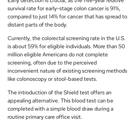
Early detection is crucial, as the five-year relative
survival rate for early-stage colon cancer is 91%,
compared to just 14% for cancer that has spread to
distant parts of the body.
Currently, the colorectal screening rate in the U.S.
is about 59% for eligible individuals. More than 50
million eligible Americans do not complete
screening, often due to the perceived
inconvenient nature of existing screening methods
like colonoscopy or stool-based tests.
The introduction of the Shield test offers an
appealing alternative. This blood test can be
completed with a simple blood draw during a
routine primary care office visit.