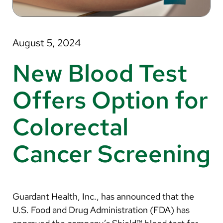
About Us
Search
August 5, 2024
New Blood Test
Careers
Offers Option for
Make a Gift
Colorectal
MyChart
Cancer Screening
Pay a Bill
Translate
English
Guardant Health, Inc., has announced that the
Spanish
U.S. Food and Drug Administration (FDA) has