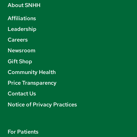
About SNHH
Affiliations
Leadership
Careers
Newsroom
Gift Shop
Community Health
Price Transparency
Contact Us
Notice of Privacy Practices
For Patients