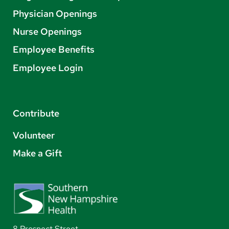
Physician Openings
Nurse Openings
Employee Benefits
Employee Login
Contribute
Volunteer
Make a Gift
8 Prospect Street