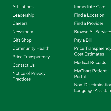
Affiliations
Immediate Care
Leadership
Find a Location
Careers
Find a Provider
Newsroom
Browse All Service
Gift Shop
Pay a Bill
Community Health
Price Transparenc
Cost Estimates
Price Transparency
Medical Records
Contact Us
MyChart Patient
Notice of Privacy
Portal
Practices
Non-Discriminatio
Language Assista