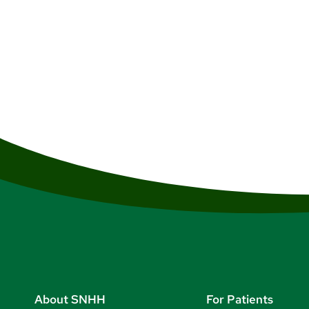
About SNHH
For Patients