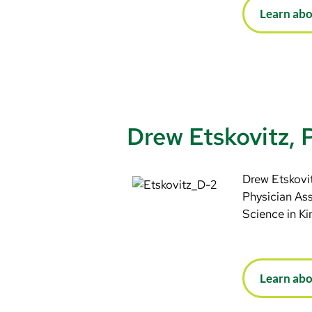
Learn abo
Drew Etskovitz,
Drew Etskovit
Physician Ass
Science in Ki
Learn ab