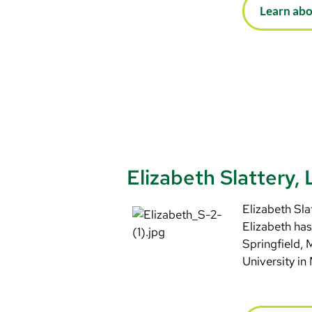
Learn ab
Elizabeth Slattery
Elizabeth Sla
Elizabeth has
Springfield,
University in