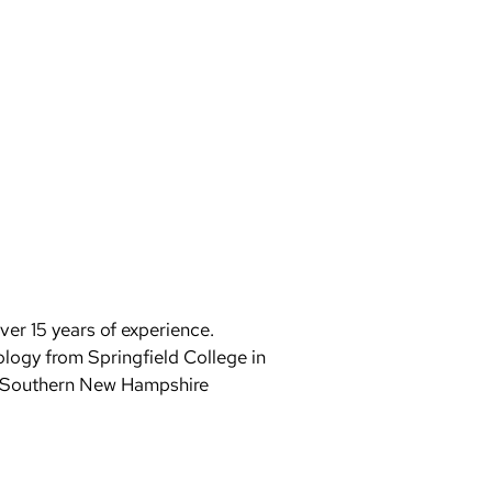
er 15 years of experience.
logy from Springfield College in
m Southern New Hampshire