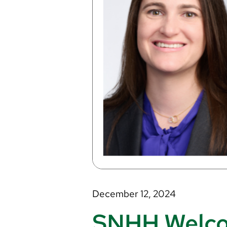
December 12, 2024
SNHH Welcom