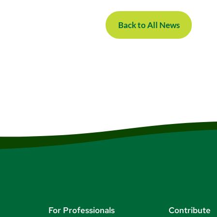
Back to All News
For Professionals
Contribute