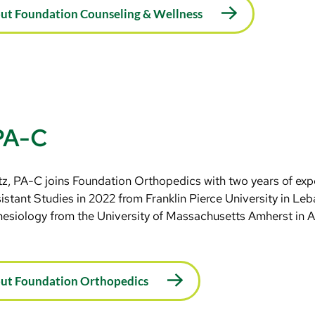
ut Foundation Counseling & Wellness
 PA-C
z, PA-C joins Foundation Orthopedics with two years of exp
istant Studies in 2022 from Franklin Pierce University in Le
nesiology from the University of Massachusetts Amherst in 
out Foundation Orthopedics