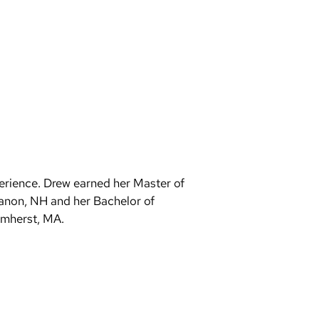
erience. Drew earned her Master of
banon, NH and her Bachelor of
Amherst, MA.