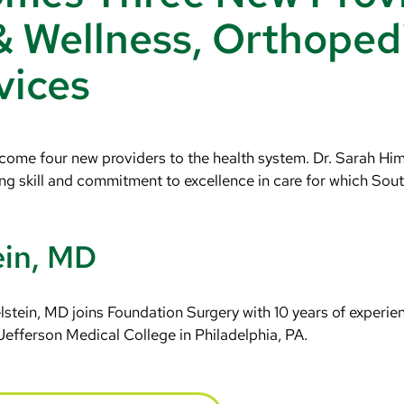
& Wellness, Orthoped
vices
ome four new providers to the health system. Dr. Sarah Himm
g skill and commitment to excellence in care for which Sou
ein, MD
stein, MD joins Foundation Surgery with 10 years of experie
Jefferson Medical College in Philadelphia, PA.