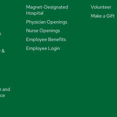
Magnet-Designated
Volunteer
Hospital
Make a Gift
Physician Openings
Nurse Openings
s
Employee Benefits
Employee Login
y &
n and
nce