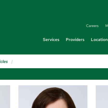
Careers
M
Services
Providers
Location
cles