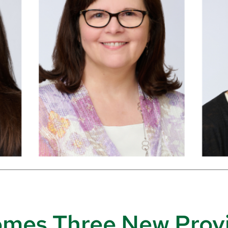
es Three New Provi