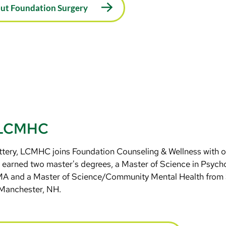
out Foundation Surgery
, LCMHC
ttery, LCMHC joins Foundation Counseling & Wellness with ov
 earned two master's degrees, a Master of Science in Psycho
 MA and a Master of Science/Community Mental Health fro
 Manchester, NH.