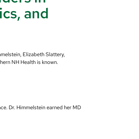
ics, and
elstein, Elizabeth Slattery,
thern NH Health is known.
nce. Dr. Himmelstein earned her MD