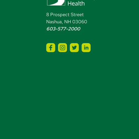
8 Prospect Street
Nashua, NH 03060
603-577-2000