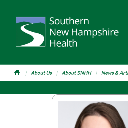
About Us
About SNHH
News & Arti