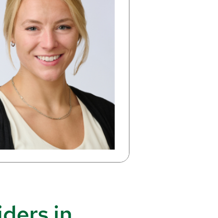
ders in