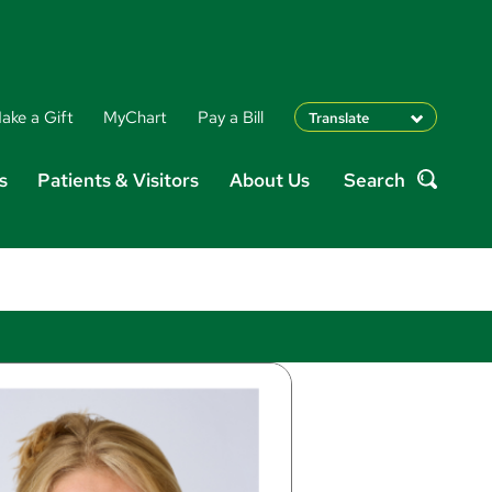
ake a Gift
MyChart
Pay a Bill
Translate
English
s
Patients & Visitors
About Us
Search
Spanish
Search
Arabic
Nepali
Vietnamese
Bosnian
French
Portugese
Swahili