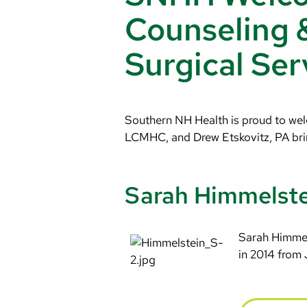
Counseling 
Surgical Ser
Southern NH Health is proud to welc
LCMHC, and Drew Etskovitz, PA brin
Sarah Himmelst
Sarah Himmel
in 2014 from 