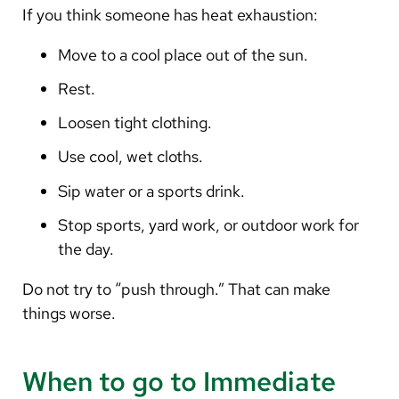
If you think someone has heat exhaustion:
Move to a cool place out of the sun.
Rest.
Loosen tight clothing.
Use cool, wet cloths.
Sip water or a sports drink.
Stop sports, yard work, or outdoor work for
the day.
Do not try to “push through.” That can make
things worse.
When to go to Immediate