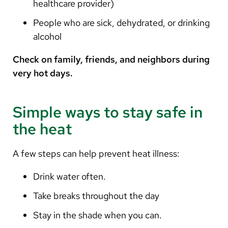
healthcare provider)
People who are sick, dehydrated, or drinking
alcohol
Check on family, friends, and neighbors during
very hot days.
Simple ways to stay safe in
the heat
A few steps can help prevent heat illness:
Drink water often.
Take breaks throughout the day
Stay in the shade when you can.