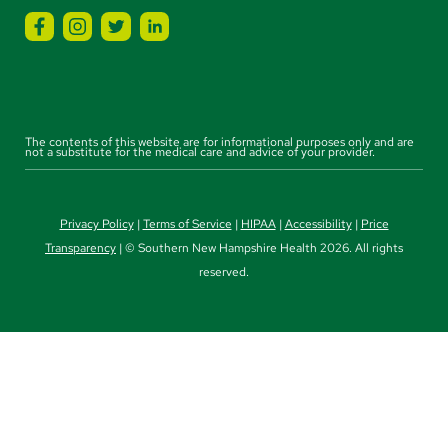
The contents of this website are for informational purposes only and are
not a substitute for the medical care and advice of your provider.
Privacy Policy
|
Terms of Service
|
HIPAA
|
Accessibility
|
Price
Transparency
| © Southern New Hampshire Health 2026. All rights
reserved.