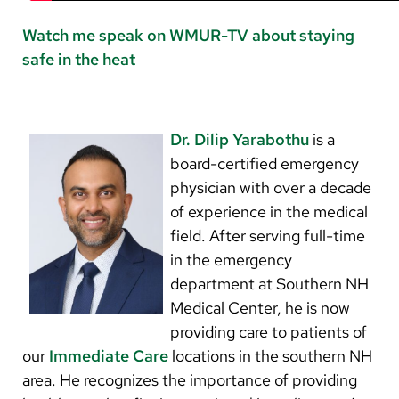
Watch me speak on WMUR-TV about staying
safe in the heat
Dr. Dilip Yarabothu
is a
board-certified emergency
physician with over a decade
of experience in the medical
field. After serving full-time
in the emergency
department at Southern NH
Medical Center, he is now
providing care to patients of
our
Immediate Care
locations in the southern NH
area. He recognizes the importance of providing