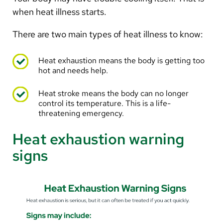
when heat illness starts.
There are two main types of heat illness to know:
Heat exhaustion means the body is getting too
hot and needs help.
Heat stroke means the body can no longer
control its temperature. This is a life-
threatening emergency.
Heat exhaustion warning
signs