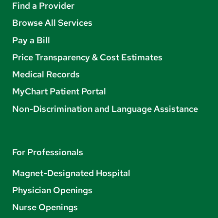
Find a Provider
Browse All Services
Pay a Bill
Price Transparency & Cost Estimates
Medical Records
MyChart Patient Portal
Non-Discrimination and Language Assistance
For Professionals
Magnet-Designated Hospital
Physician Openings
Nurse Openings