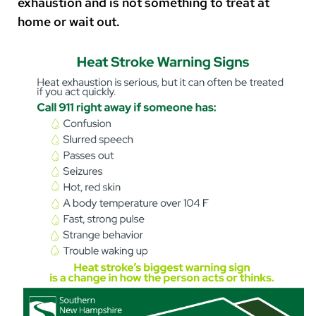
exhaustion and is not something to treat at
home or wait out.