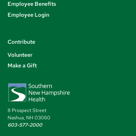
Employee Benefits
Employee Login
Contribute
Volunteer
Make a Gift
8 Prospect Street
Nashua, NH 03060
603-577-2000