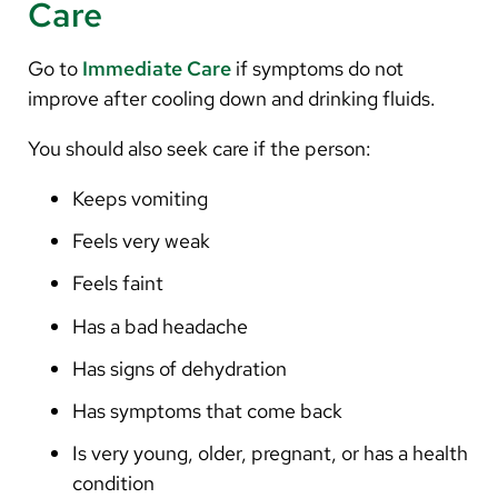
Care
Go to
Immediate Care
if symptoms do not
improve after cooling down and drinking fluids.
You should also seek care if the person:
Keeps vomiting
Feels very weak
Feels faint
Has a bad headache
Has signs of dehydration
Has symptoms that come back
Is very young, older, pregnant, or has a health
condition