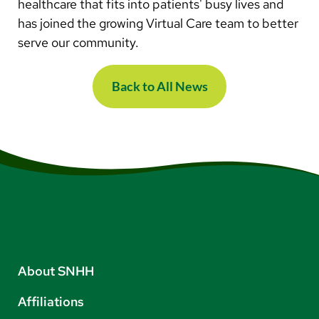
healthcare that fits into patients' busy lives and
has joined the growing Virtual Care team to better
serve our community.
Back to All News
About SNHH
Affiliations