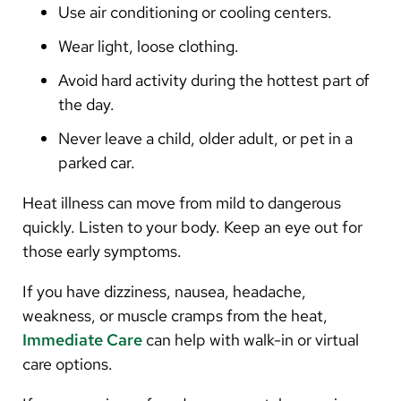
Use air conditioning or cooling centers.
Wear light, loose clothing.
Avoid hard activity during the hottest part of
the day.
Never leave a child, older adult, or pet in a
parked car.
Heat illness can move from mild to dangerous
quickly. Listen to your body. Keep an eye out for
those early symptoms.
If you have dizziness, nausea, headache,
weakness, or muscle cramps from the heat,
Immediate Care
can help with walk-in or virtual
care options.