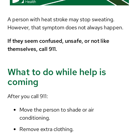
A person with heat stroke may stop sweating.
However, that symptom does not always happen.
If they seem confused, unsafe, or not like
themselves, call 911.
What to do while help is
coming
After you call 911:
Move the person to shade or air
conditioning.
Remove extra clothing.