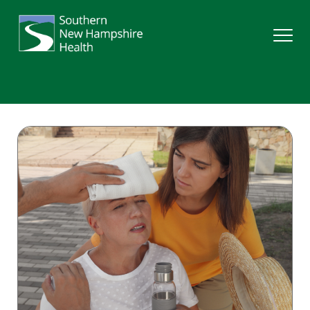
Search
Services
Providers
Locations
Patients & Visitors