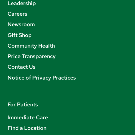
Leadership
Careers
Newsroom
Gift Shop
Community Health
Price Transparency
Contact Us
Notice of Privacy Practices
For Patients
Immediate Care
Find a Location