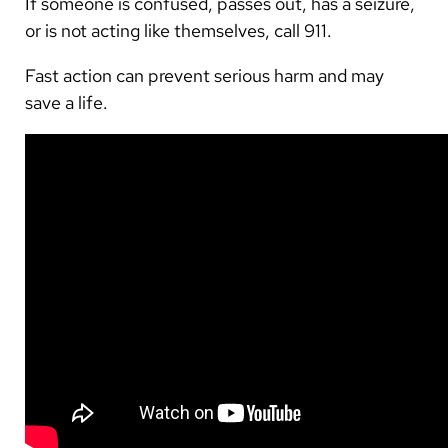
If someone is confused, passes out, has a seizure,
or is not acting like themselves, call 911.
Fast action can prevent serious harm and may
save a life.