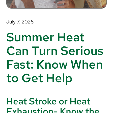
About Us
Search
July 7, 2026
Summer Heat
Careers
Can Turn Serious
Make a Gift
Fast: Know When
MyChart
to Get Help
Pay a Bill
Translate
English
Heat Stroke or Heat
Spanish
Exhaustion- Know the