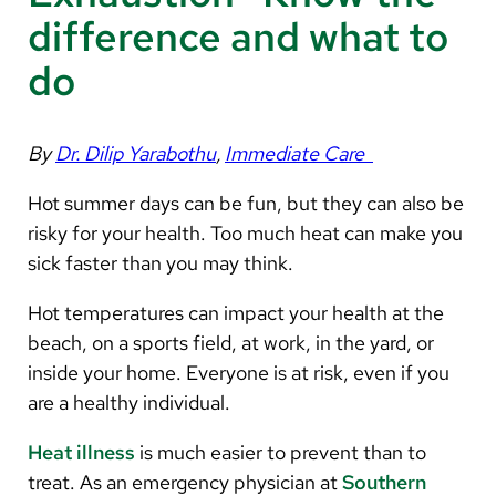
Arabic
difference and what to
Nepali
do
Vietnamese
Bosnian
By
Dr. Dilip Yarabothu
,
Immediate Care
French
Hot summer days can be fun, but they can also be
Portugese
risky for your health. Too much heat can make you
sick faster than you may think.
Swahili
Hot temperatures can impact your health at the
beach, on a sports field, at work, in the yard, or
inside your home. Everyone is at risk, even if you
are a healthy individual.
Heat illness
is much easier to prevent than to
treat. As an emergency physician at
Southern