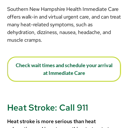
Southern New Hampshire Health Immediate Care
offers walk-in and virtual urgent care, and can treat
many heat-related symptoms, such as
dehydration, dizziness, nausea, headache, and
muscle cramps.
Check wait times and schedule your arrival
at Immediate Care
Heat Stroke: Call 911
Heat stroke is more serious than heat