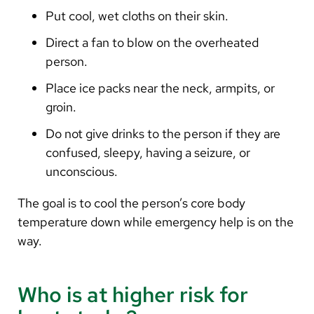
Put cool, wet cloths on their skin.
Direct a fan to blow on the overheated
person.
Place ice packs near the neck, armpits, or
groin.
Do not give drinks to the person if they are
confused, sleepy, having a seizure, or
unconscious.
The goal is to cool the person’s core body
temperature down while emergency help is on the
way.
Who is at higher risk for