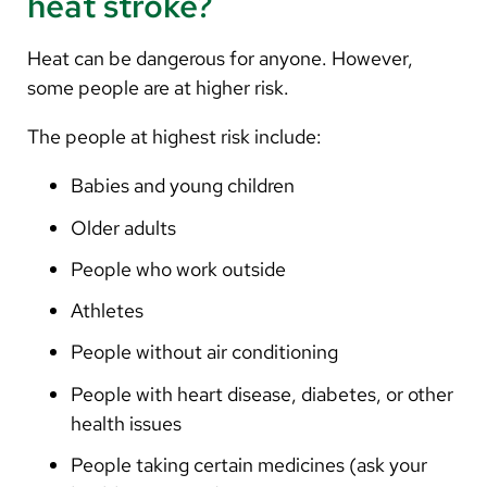
heat stroke?
Heat can be dangerous for anyone. However,
some people are at higher risk.
The people at highest risk include:
Babies and young children
Older adults
People who work outside
Athletes
People without air conditioning
People with heart disease, diabetes, or other
health issues
People taking certain medicines (ask your