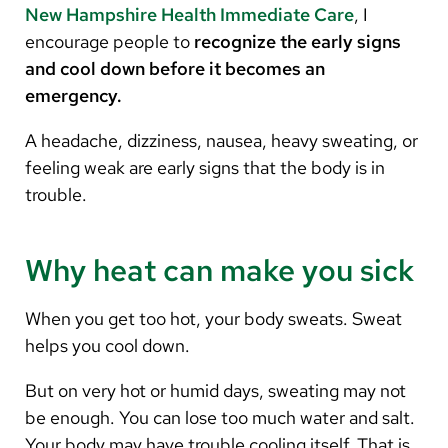
New Hampshire Health Immediate Care
, I
encourage people to
recognize the early signs
and cool down before it becomes an
emergency.
A headache, dizziness, nausea, heavy sweating, or
feeling weak are early signs that the body is in
trouble.
Why heat can make you sick
When you get too hot, your body sweats. Sweat
helps you cool down.
But on very hot or humid days, sweating may not
be enough. You can lose too much water and salt.
Your body may have trouble cooling itself. That is