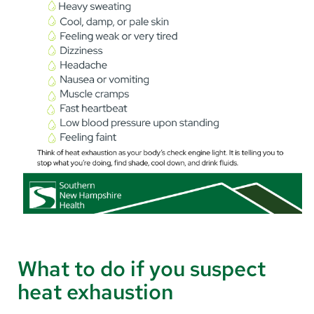
What to do if you suspect
heat exhaustion