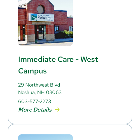
Immediate Care - West
Campus
29 Northwest Blvd
Nashua, NH 03063
603-577-2273
More Details