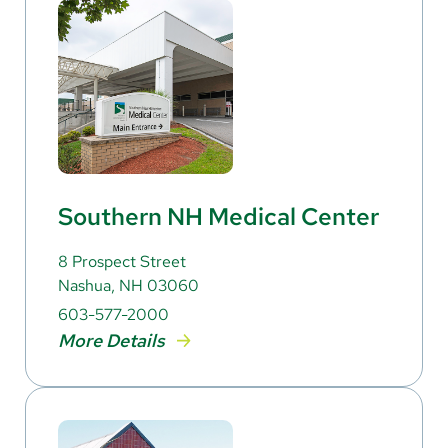
Southern NH Medical Center
8 Prospect Street
Nashua, NH 03060
603-577-2000
More Details