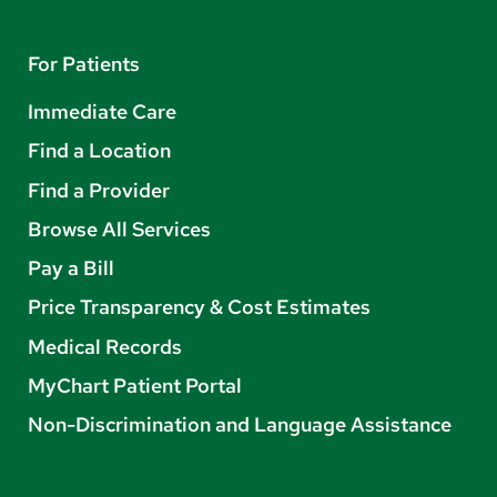
For Patients
Immediate Care
Find a Location
Find a Provider
Browse All Services
Pay a Bill
Price Transparency & Cost Estimates
Medical Records
MyChart Patient Portal
Non-Discrimination and Language Assistance