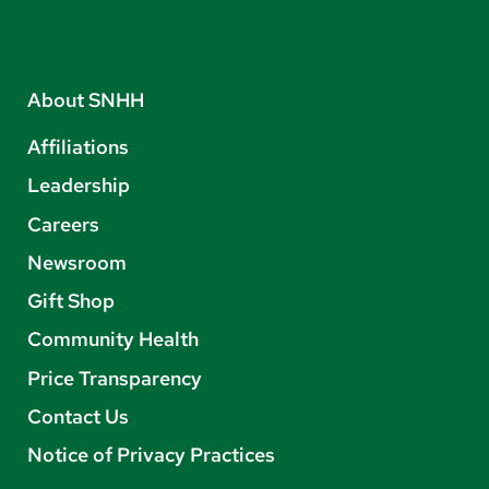
About SNHH
Affiliations
Leadership
Careers
Newsroom
Gift Shop
Community Health
Price Transparency
Contact Us
Notice of Privacy Practices