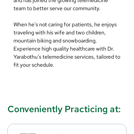
and has joined the growing telemedicine
team to better serve our community.
When he's not caring for patients, he enjoys
traveling with his wife and two children,
mountain biking and snowboarding.
Experience high quality healthcare with Dr.
Yarabothu’s telemedicine services, tailored to
fit your schedule.
Conveniently Practicing at: