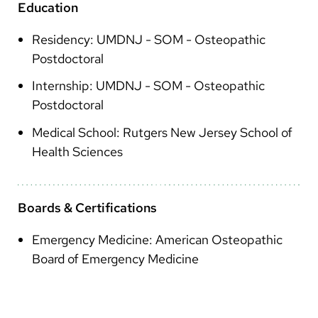
Education
Residency: UMDNJ - SOM - Osteopathic
Postdoctoral
Internship: UMDNJ - SOM - Osteopathic
Postdoctoral
Medical School: Rutgers New Jersey School of
Health Sciences
Boards & Certifications
Emergency Medicine: American Osteopathic
Board of Emergency Medicine