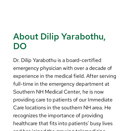
About Dilip Yarabothu,
DO
Dr. Dilip Yarabothu is a board-certified
emergency physician with over a decade of
experience in the medical field. After serving
full-time in the emergency department at
Southern NH Medical Center, he is now
providing care to patients of our Immediate
Care locations in the southern NH area. He
recognizes the importance of providing
healthcare that fits into patients' busy lives