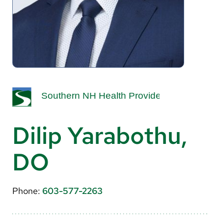
About Us
Search
Careers
Make a Gift
MyChart
Dilip Yarabothu,
Pay a Bill
DO
Translate
English
Phone:
603-577-2263
Spanish