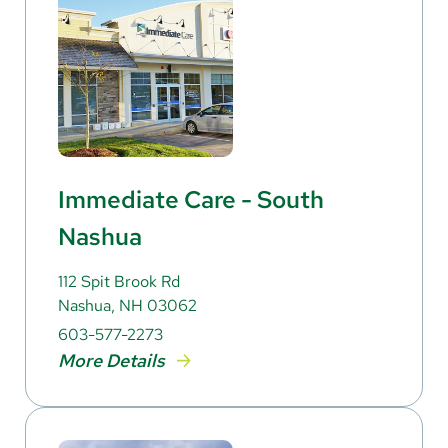
Immediate Care - South
Nashua
112 Spit Brook Rd
Nashua, NH 03062
603-577-2273
More Details