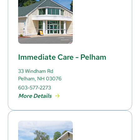
Immediate Care - Pelham
33 Windham Rd
Pelham, NH 03076
603-577-2273
More Details