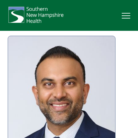
Search
Services
Providers
Locations
Patients & Visitors