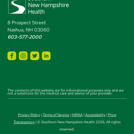
8 Prospect Street
Nashua, NH 03060
603-577-2000
The contents of this website are for informational purposes only and are
not a substitute for the medical care and advice of your provider.
Privacy Policy
|
Terms of Service
|
HIPAA
|
Accessibility
|
Price
Transparency
| © Southern New Hampshire Health 2026. All rights
reserved.