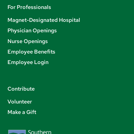
For Professionals
Magnet-Designated Hospital
Physician Openings
Nurse Openings
Employee Benefits
Employee Login
Contribute
Volunteer
Make a Gift