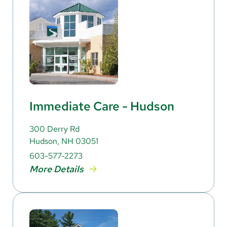
Immediate Care - Hudson
300 Derry Rd
Hudson, NH 03051
603-577-2273
More Details