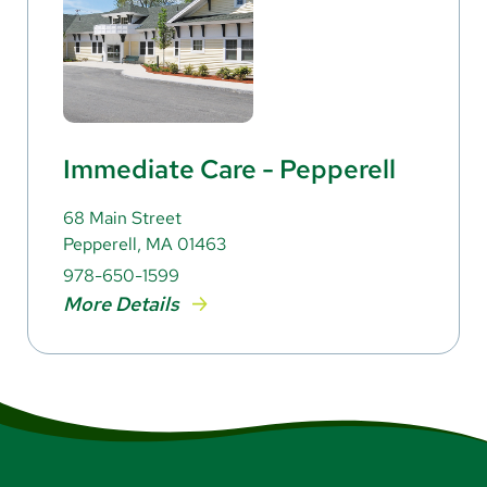
Immediate Care - Pepperell
68 Main Street
Pepperell, MA 01463
978-650-1599
More Details