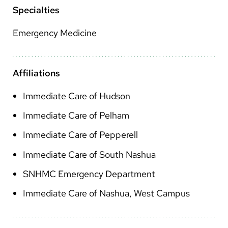
Arabic
Specialties
Nepali
Emergency Medicine
Vietnamese
Bosnian
Affiliations
French
Immediate Care of Hudson
Portugese
Immediate Care of Pelham
Swahili
Immediate Care of Pepperell
Immediate Care of South Nashua
SNHMC Emergency Department
Immediate Care of Nashua, West Campus