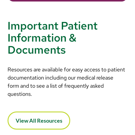
Important Patient
Information &
Documents
Resources are available for easy access to patient
documentation including our medical release
form and to see a list of frequently asked
questions.
View All Resources