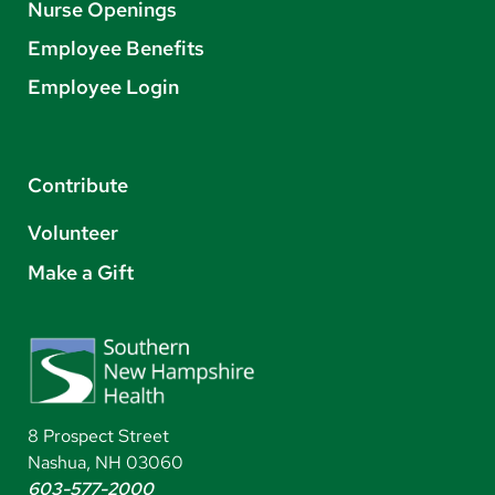
Nurse Openings
Employee Benefits
Employee Login
Contribute
Volunteer
Make a Gift
8 Prospect Street
Nashua, NH 03060
603-577-2000