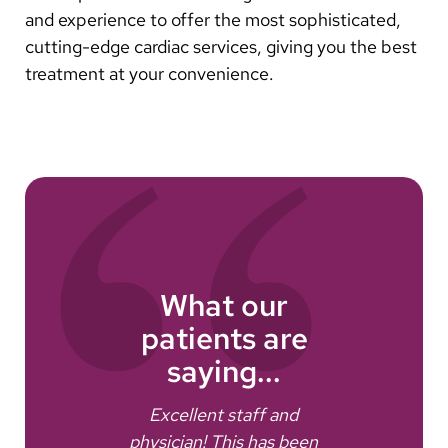
and experience to offer the most sophisticated,
cutting-edge cardiac services, giving you the best
treatment at your convenience.
What our
patients are
saying...
e
Excellent staff and
I dr
physician! This has been
get 