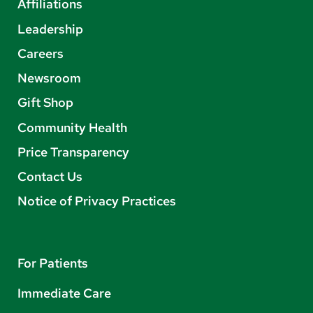
Affiliations
Leadership
Careers
Newsroom
Gift Shop
Community Health
Price Transparency
Contact Us
Notice of Privacy Practices
For Patients
Immediate Care