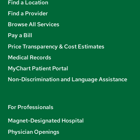
Find a Location
Find a Provider
Browse All Services
Pay a Bill
Price Transparency & Cost Estimates
Medical Records
MyChart Patient Portal
Non-Discrimination and Language Assistance
For Professionals
Magnet-Designated Hospital
Physician Openings