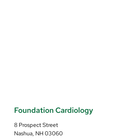
Foundation Cardiology
8 Prospect Street
Nashua, NH 03060