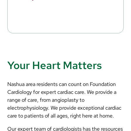
Your Heart Matters
Nashua area residents can count on Foundation
Cardiology for expert cardiac care. We provide a
range of care, from angioplasty to
electrophysiology. We provide exceptional cardiac
care to patients of all ages, right here at home.
Our expert team of cardiologists has the resources