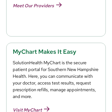
Meet Our Providers
MyChart Makes It Easy
SolutionHealth MyChart is the secure
patient portal for Southern New Hampshire
Health. Here, you can communicate with
your doctor, access test results, request
prescription refills, manage appointments,
and more.
Visit MyChart