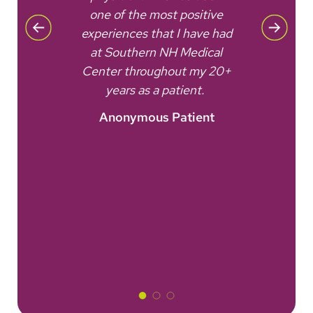
one of the most positive
is 
No
experiences that I have had
t
ered.
at Southern NH Medical
fac
nt
Center throughout my 20+
won'
years as a patient.
Anonymous Patient
A