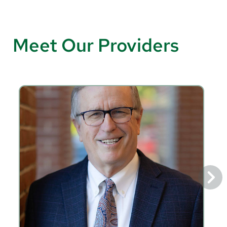
Meet Our Providers