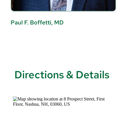
Paul F. Boffetti, MD
W
Directions & Details