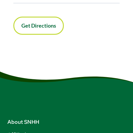
Get Directions
About SNHH