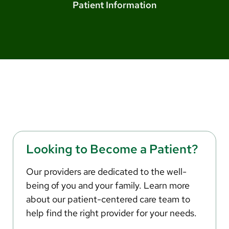
Arabic
Patient Information
Nepali
Vietnamese
Bosnian
French
Portugese
Swahili
Looking to Become a Patient?
Our providers are dedicated to the well-
being of you and your family. Learn more
about our patient-centered care team to
help find the right provider for your needs.