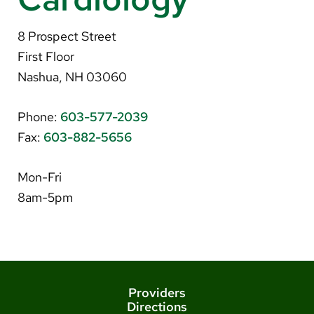
About Us
8 Prospect Street
Search
First Floor
Nashua, NH 03060
Phone:
603-577-2039
Careers
Fax:
603-882-5656
Make a Gift
MyChart
Mon-Fri
8am-5pm
Pay a Bill
Translate
English
Spanish
Providers
Directions