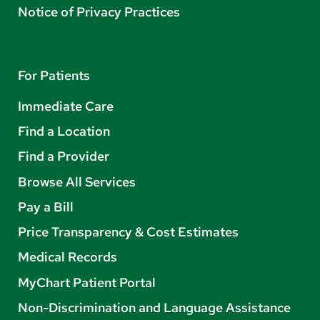
Notice of Privacy Practices
For Patients
Immediate Care
Find a Location
Find a Provider
Browse All Services
Pay a Bill
Price Transparency & Cost Estimates
Medical Records
MyChart Patient Portal
Non-Discrimination and Language Assistance