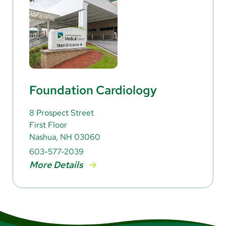
Foundation Cardiology
8 Prospect Street
First Floor
Nashua, NH 03060
603-577-2039
More Details