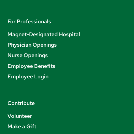
For Professionals
Magnet-Designated Hospital
Physician Openings
Nurse Openings
Employee Benefits
Employee Login
Contribute
Volunteer
Make a Gift