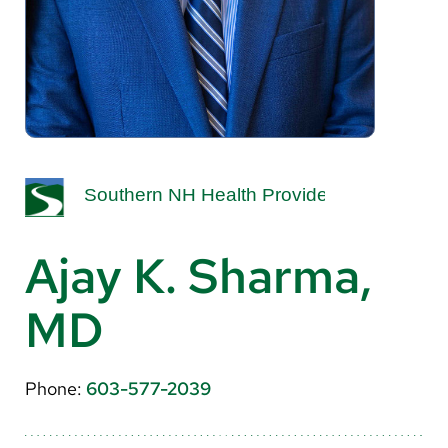
About Us
Search
Careers
Make a Gift
MyChart
Ajay K. Sharma,
Pay a Bill
MD
Translate
English
Phone:
603-577-2039
Spanish