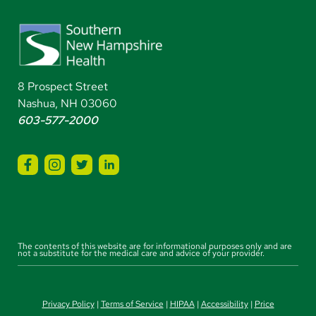
8 Prospect Street
Nashua, NH 03060
603-577-2000
The contents of this website are for informational purposes only and are
not a substitute for the medical care and advice of your provider.
Privacy Policy
|
Terms of Service
|
HIPAA
|
Accessibility
|
Price