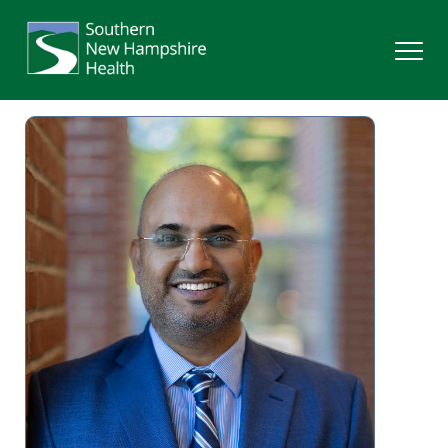
Search
Services
Providers
Locations
Patients & Visitors