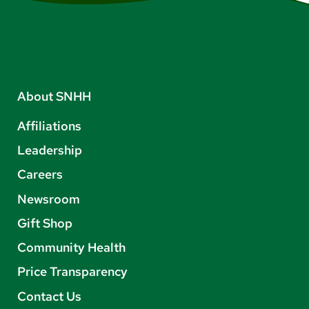
About SNHH
Affiliations
Leadership
Careers
Newsroom
Gift Shop
Community Health
Price Transparency
Contact Us