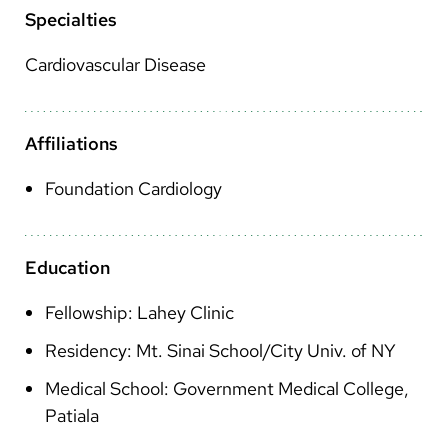
Arabic
Specialties
Nepali
Cardiovascular Disease
Vietnamese
Bosnian
Affiliations
French
Foundation Cardiology
Portugese
Swahili
Education
Fellowship: Lahey Clinic
Residency: Mt. Sinai School/City Univ. of NY
Medical School: Government Medical College,
Patiala