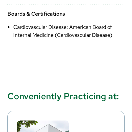
Boards & Certifications
Cardiovascular Disease: American Board of
Internal Medicine (Cardiovascular Disease)
Conveniently Practicing at: