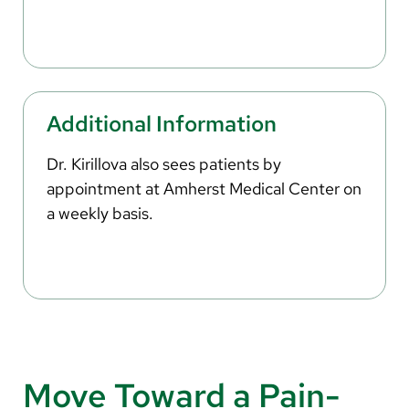
Additional Information
Dr. Kirillova also sees patients by
appointment at Amherst Medical Center on
a weekly basis.
Move Toward a Pain-