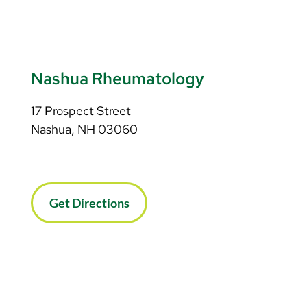
Nashua Rheumatology
17 Prospect Street
Nashua, NH 03060
Get Directions