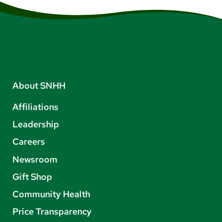
About SNHH
Affiliations
Leadership
Careers
Newsroom
Gift Shop
Community Health
Price Transparency