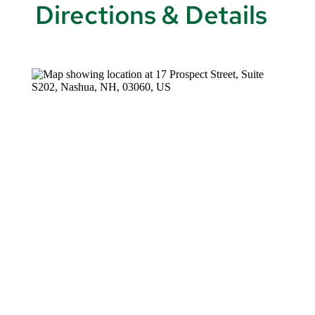
Directions & Details