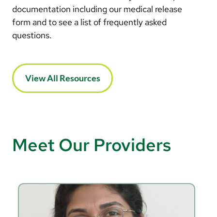
documentation including our medical release
form and to see a list of frequently asked
questions.
View All Resources
Meet Our Providers