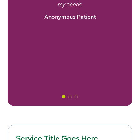
nt
my needs.
A
Anonymous Patient
Service Title Goes Here