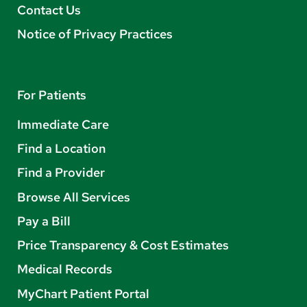
Contact Us
Notice of Privacy Practices
For Patients
Immediate Care
Find a Location
Find a Provider
Browse All Services
Pay a Bill
Price Transparency & Cost Estimates
Medical Records
MyChart Patient Portal