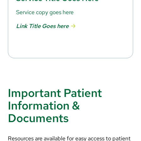
Service copy goes here
Link Title Goes here
Important Patient
Information &
Documents
Resources are available for easy access to patient