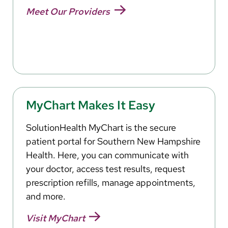
Meet Our Providers
MyChart Makes It Easy
SolutionHealth MyChart is the secure
patient portal for Southern New Hampshire
Health. Here, you can communicate with
your doctor, access test results, request
prescription refills, manage appointments,
and more.
Visit MyChart