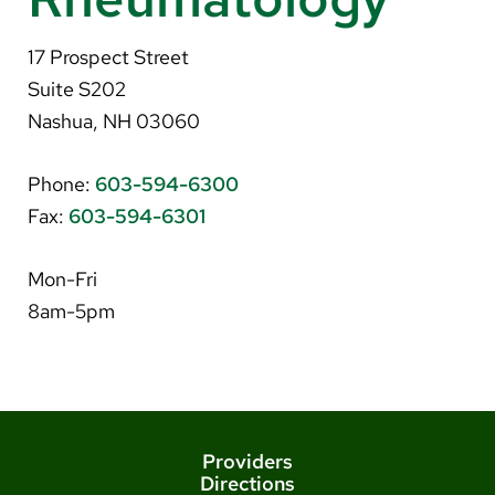
About Us
17 Prospect Street
Search
Suite S202
Nashua, NH 03060
Phone:
603-594-6300
Careers
Fax:
603-594-6301
Make a Gift
MyChart
Mon-Fri
8am-5pm
Pay a Bill
Translate
English
Spanish
Providers
Directions