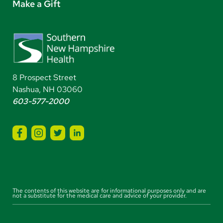
Make a Gift
8 Prospect Street
Nashua, NH 03060
603-577-2000
The contents of this website are for informational purposes only and are
not a substitute for the medical care and advice of your provider.