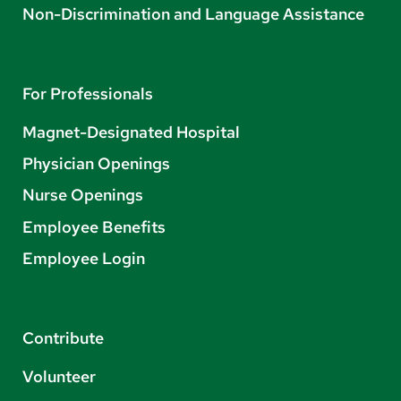
Non-Discrimination and Language Assistance
For Professionals
Magnet-Designated Hospital
Physician Openings
Nurse Openings
Employee Benefits
Employee Login
Contribute
Volunteer