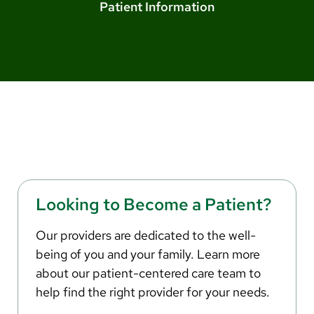
Arabic
Patient Information
Nepali
Vietnamese
Bosnian
French
Portugese
Swahili
Looking to Become a Patient?
Our providers are dedicated to the well-
being of you and your family. Learn more
about our patient-centered care team to
help find the right provider for your needs.