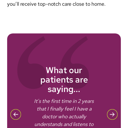
you’ll receive top-notch care close to home.
What our
patients are
saying...
e
It's the first time in 2 years
that I finally feel I have a
Ever
doctor who actually
well
.
understands and listens to
nee