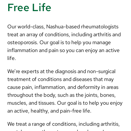
Free Life
Our world-class, Nashua-based rheumatologists
treat an array of conditions, including arthritis and
osteoporosis. Our goal is to help you manage
inflammation and pain so you can enjoy an active
life.
We’re experts at the diagnosis and non-surgical
treatment of conditions and diseases that may
cause pain, inflammation, and deformity in areas
throughout the body, such as the joints, bones,
muscles, and tissues. Our goal is to help you enjoy
an active, healthy, and pain-free life.
We treat a range of conditions, including arthritis,