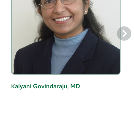
Kalyani Govindaraju, MD
L