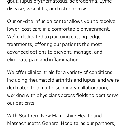
gout, lupus erythematosus, scleroderma, Lyme
disease, vasculitis, and osteoporosis.
Our on-site infusion center allows you to receive
lower-cost care in a comfortable environment.
We’re dedicated to pursuing cutting-edge
treatments, offering our patients the most
advanced options to prevent, manage, and
eliminate pain and inflammation.
We offer clinical trials for a variety of conditions,
including rheumatoid arthritis and lupus, and we’re
dedicated to a multidisciplinary collaboration,
working with physicians across fields to best serve
our patients.
With Southern New Hampshire Health and
Massachusetts General Hospital as our partners,