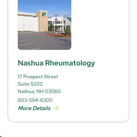
Nashua Rheumatology
17 Prospect Street
Suite S202
Nashua, NH 03060
603-594-6300
More Details