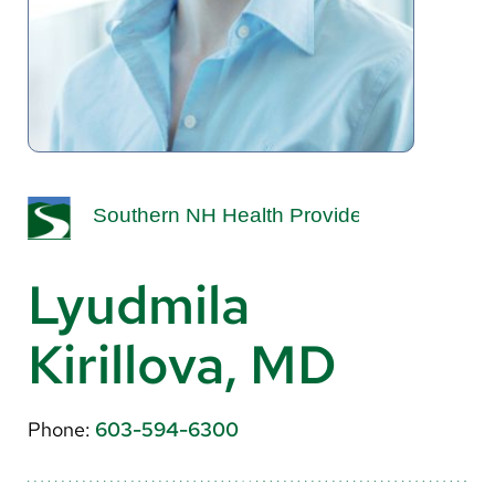
About Us
Search
Careers
Make a Gift
MyChart
Lyudmila
Pay a Bill
Kirillova, MD
Translate
English
Phone:
603-594-6300
Spanish