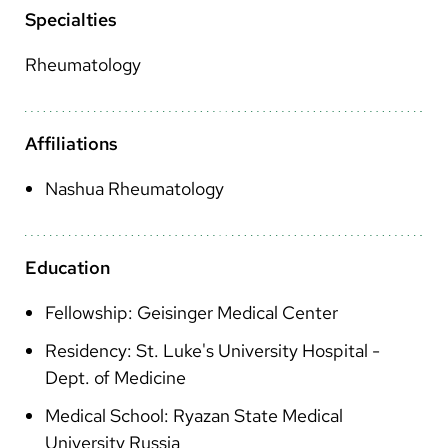
Arabic
Specialties
Nepali
Rheumatology
Vietnamese
Bosnian
Affiliations
French
Nashua Rheumatology
Portugese
Swahili
Education
Fellowship: Geisinger Medical Center
Residency: St. Luke's University Hospital -
Dept. of Medicine
Medical School: Ryazan State Medical
University Russia