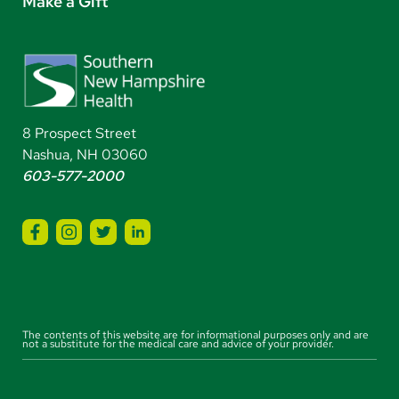
Make a Gift
8 Prospect Street
Nashua, NH 03060
603-577-2000
The contents of this website are for informational purposes only and are
not a substitute for the medical care and advice of your provider.