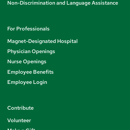
Non-Discrimination and Language Assistance
For Professionals
Magnet-Designated Hospital
Physician Openings
Nurse Openings
Employee Benefits
Employee Login
Contribute
Volunteer