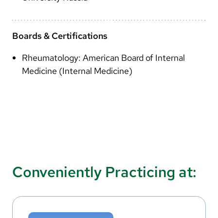
Boards & Certifications
Rheumatology: American Board of Internal
Medicine (Internal Medicine)
Conveniently Practicing at: