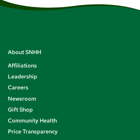
About SNHH
Affiliations
Leadership
Careers
Newsroom
Gift Shop
Community Health
Price Transparency