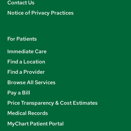
Contact Us
Notice of Privacy Practices
For Patients
Immediate Care
Find a Location
Find a Provider
Browse All Services
Pay a Bill
Price Transparency & Cost Estimates
Medical Records
MyChart Patient Portal