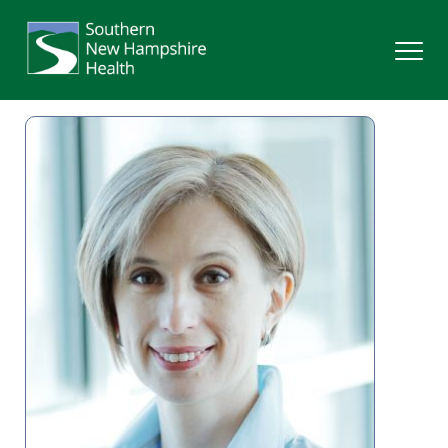
Search
Services
Providers
Locations
Patients & Visitors