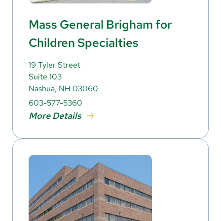
Mass General Brigham for
Children Specialties
19 Tyler Street
Suite 103
Nashua, NH 03060
603-577-5360
More Details