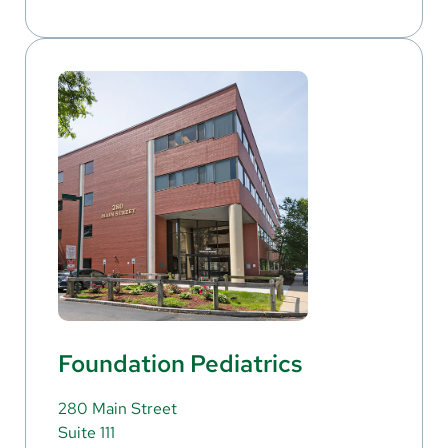
Foundation Pediatrics
280 Main Street
Suite 111