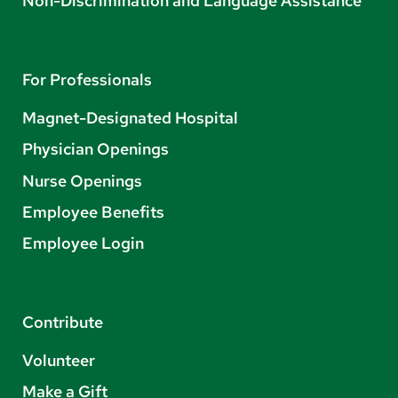
Non-Discrimination and Language Assistance
For Professionals
Magnet-Designated Hospital
Physician Openings
Nurse Openings
Employee Benefits
Employee Login
Contribute
Volunteer
Make a Gift