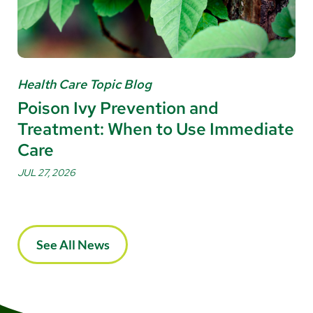
Health Care Topic Blog
Poison Ivy Prevention and
Treatment: When to Use Immediate
Care
JUL 27, 2026
See All News