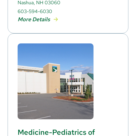
Nashua, NH 03060
603-594-6030
More Details
Medicine-Pediatrics of