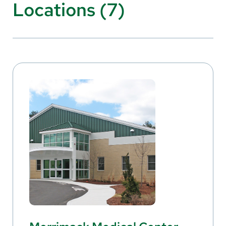
Locations (7)