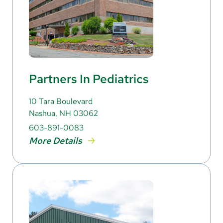
Partners In Pediatrics
10 Tara Boulevard
Nashua, NH 03062
603-891-0083
More Details