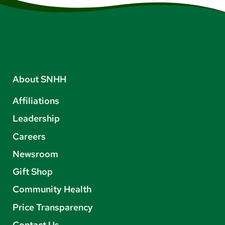
About SNHH
Affiliations
Leadership
Careers
Newsroom
Gift Shop
Community Health
Price Transparency
Contact Us