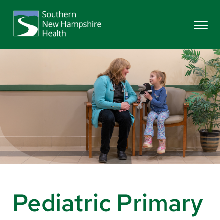
Search
Services
Providers
Locations
Patients & Visitors
Pediatric Primary