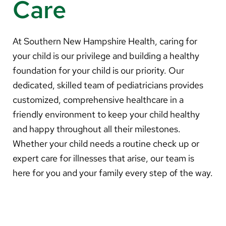
Care
About Us
Search
At Southern New Hampshire Health, caring for
your child is our privilege and building a healthy
foundation for your child is our priority. Our
dedicated, skilled team of pediatricians provides
Careers
customized, comprehensive healthcare in a
Make a Gift
friendly environment to keep your child healthy
MyChart
and happy throughout all their milestones.
Whether your child needs a routine check up or
Pay a Bill
expert care for illnesses that arise, our team is
Translate
here for you and your family every step of the way.
English
Spanish