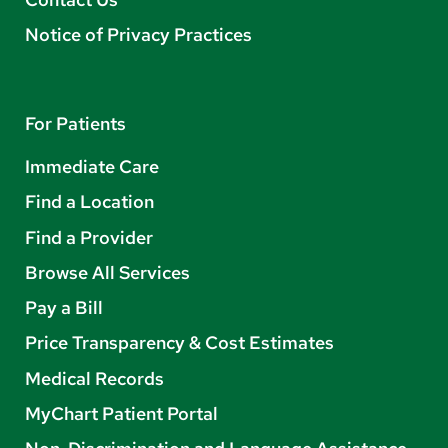
Notice of Privacy Practices
For Patients
Immediate Care
Find a Location
Find a Provider
Browse All Services
Pay a Bill
Price Transparency & Cost Estimates
Medical Records
MyChart Patient Portal