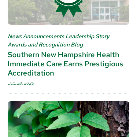
News Announcements Leadership Story
Awards and Recognition Blog
Southern New Hampshire Health
Immediate Care Earns Prestigious
Accreditation
JUL 28, 2026