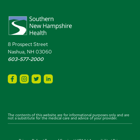
8 Prospect Street
Nashua, NH 03060
603-577-2000
The contents of this website are for informational purposes only and are
not a substitute for the medical care and advice of your provider.