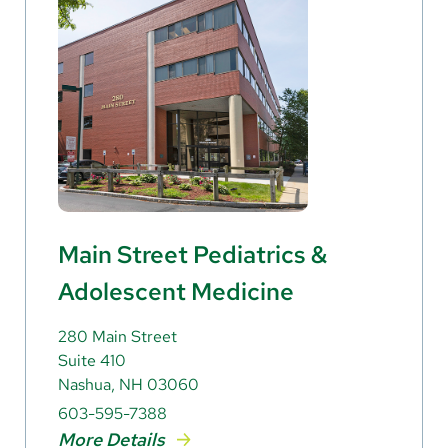
Main Street Pediatrics &
Adolescent Medicine
280 Main Street
Suite 410
Nashua, NH 03060
603-595-7388
More Details