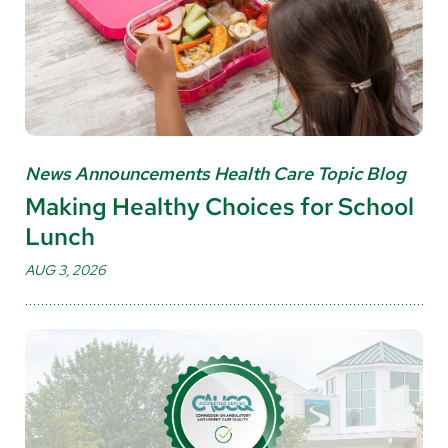
News Announcements Health Care Topic Blog
Making Healthy Choices for School
Lunch
AUG 3, 2026