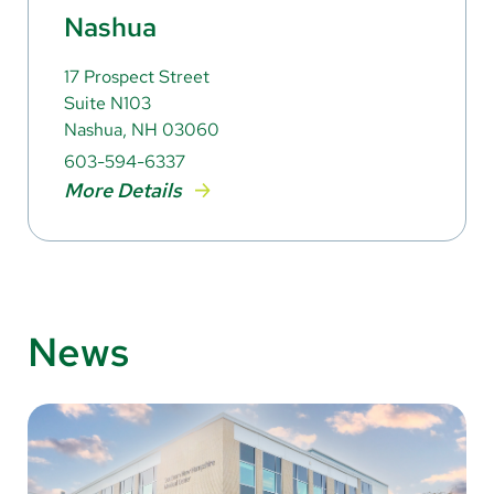
Nashua
17 Prospect Street
Suite N103
Nashua, NH 03060
603-594-6337
More Details
News