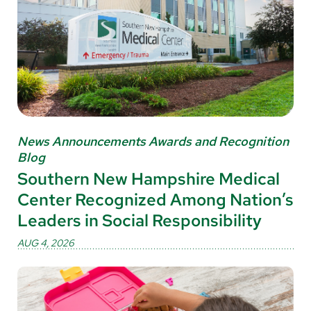
News Announcements Awards and Recognition
Blog
Southern New Hampshire Medical
Center Recognized Among Nation’s
Leaders in Social Responsibility
AUG 4, 2026