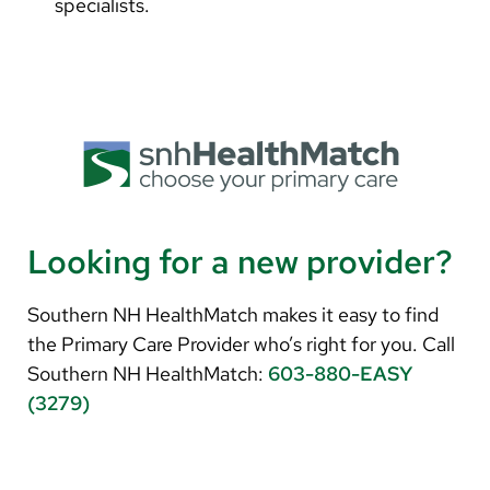
specialists.
Looking for a new provider?
Southern NH HealthMatch makes it easy to find
the Primary Care Provider who’s right for you. Call
Southern NH HealthMatch:
603-880-EASY
(3279)