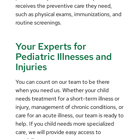
receives the preventive care they need,
such as physical exams, immunizations, and
routine screenings.
Your Experts for
Pediatric Illnesses and
Injuries
You can count on our team to be there
when you need us.
Whether your child
needs treatment for a short-term illness or
injury, management of chronic conditions, or
care for an acute illness, our team is ready to
help. If you child needs more specialized
care, we will provide easy access to