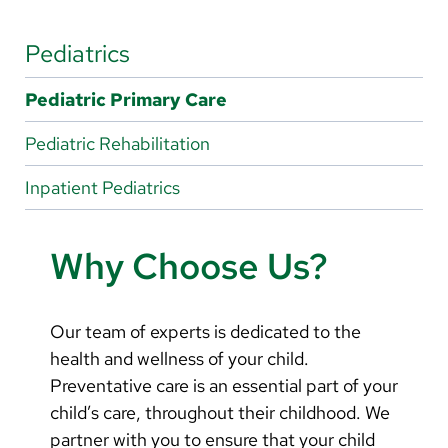
Arabic
Nepali
Pediatrics
Vietnamese
Pediatric Primary Care
Bosnian
Pediatric Rehabilitation
French
Inpatient Pediatrics
Portugese
Swahili
Why Choose Us?
Our team of experts is dedicated to the
health and wellness of your child.
Preventative care is an essential part of your
child’s care, throughout their childhood. We
partner with you to ensure that your child