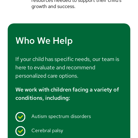
resources needed to support their child’s
growth and success.
Who We Help
If your child has specific needs, our team is
here to evaluate and recommend
personalized care options.
We work with children facing a variety of
conditions, including:
Autism spectrum disorders
Cerebral palsy