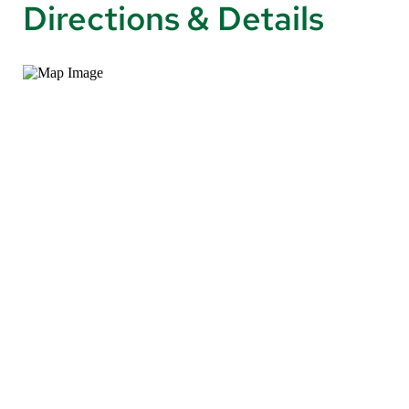
Directions & Details