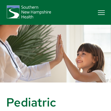
Search
Services
Providers
Locations
Patients & Visitors
Pediatric