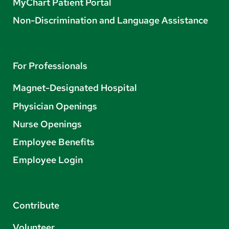
MyChart Patient Portal
Non-Discrimination and Language Assistance
For Professionals
Magnet-Designated Hospital
Physician Openings
Nurse Openings
Employee Benefits
Employee Login
Contribute
Volunteer