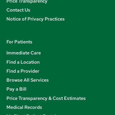
Price Transparency
Contact Us
Notice of Privacy Practices
For Patients
Immediate Care
Find a Location
Find a Provider
Browse All Services
Pay a Bill
Price Transparency & Cost Estimates
Medical Records