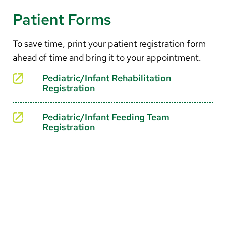
Current food intake through a three-day journal
Motor control and timing
Patient Forms
Mealtime behavior and skill development
Handwriting and visual-motor coordination
To save time, print your patient registration form
ahead of time and bring it to your appointment.
Social interactions and focus
Pediatric/Infant Rehabilitation
Registration
Pediatric/Infant Feeding Team
Registration