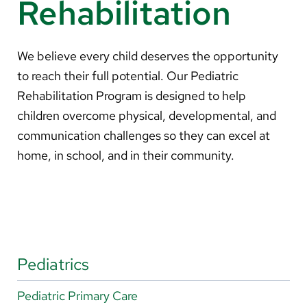
Rehabilitation
About Us
Search
We believe every child deserves the opportunity
to reach their full potential. Our Pediatric
Rehabilitation Program is designed to help
children overcome physical, developmental, and
Careers
communication challenges so they can excel at
Make a Gift
home, in school, and in their community.
MyChart
Pay a Bill
Translate
English
Pediatrics
Spanish
Pediatric Primary Care