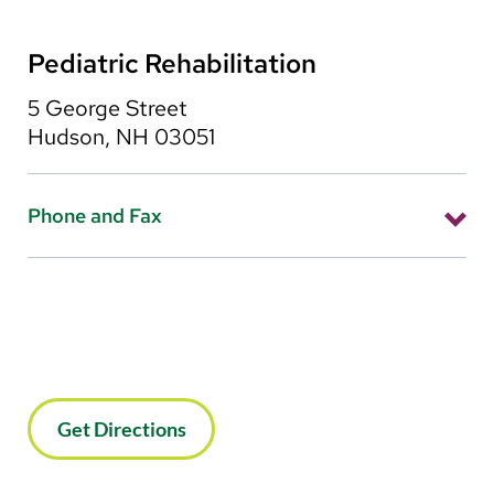
Pediatric Rehabilitation
5 George Street
Hudson, NH 03051
Phone and Fax
Phone: 603-579-3601
Fax: 603-579-3607
Get Directions