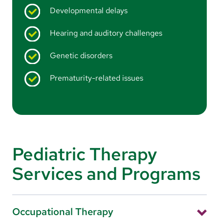
Developmental delays
Hearing and auditory challenges
Genetic disorders
Prematurity-related issues
Pediatric Therapy
Services and Programs
Occupational Therapy