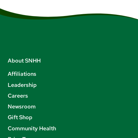
About SNHH
Affiliations
Leadership
Careers
Newsroom
Gift Shop
Community Health