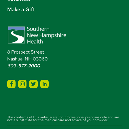
Make a Gift
8 Prospect Street
Nashua, NH 03060
603-577-2000
The contents of this website are for informational purposes only and are
not a substitute for the medical care and advice of your provider.