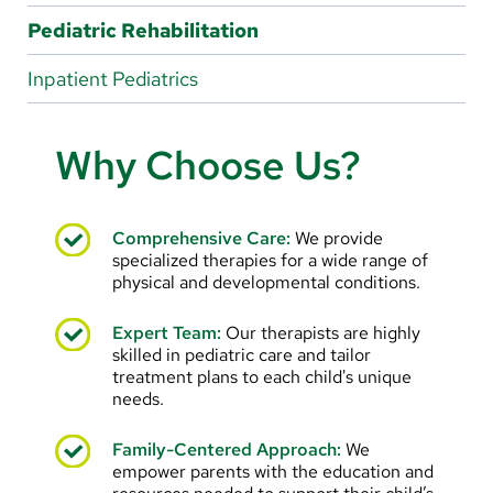
Arabic
Pediatric Rehabilitation
Nepali
Inpatient Pediatrics
Vietnamese
Bosnian
Why Choose Us?
French
Portugese
Comprehensive Care:
We provide
specialized therapies for a wide range of
Swahili
physical and developmental conditions.
Expert Team:
Our therapists are highly
skilled in pediatric care and tailor
treatment plans to each child's unique
needs.
Family-Centered Approach:
We
empower parents with the education and