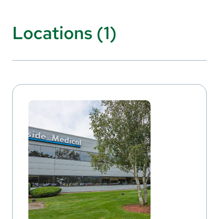
Locations (1)