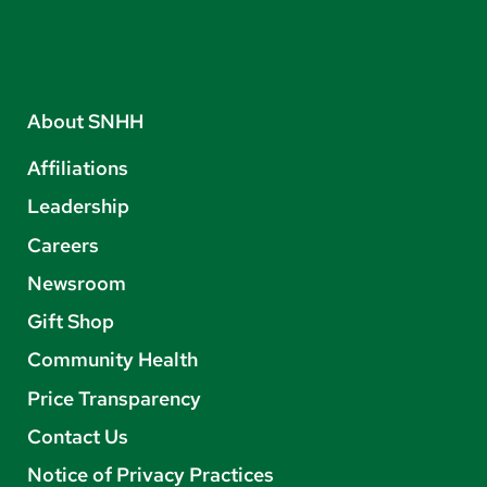
About SNHH
Affiliations
Leadership
Careers
Newsroom
Gift Shop
Community Health
Price Transparency
Contact Us
Notice of Privacy Practices