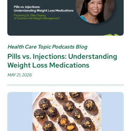
Health Care Topic Podcasts Blog
Pills vs. Injections: Understanding
Weight Loss Medications
MAY 21, 2026