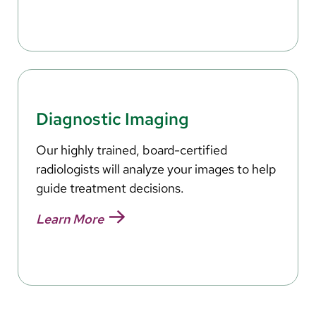
Diagnostic Imaging
Our highly trained, board-certified
radiologists will analyze your images to help
guide treatment decisions.
Learn More