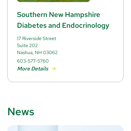
Southern New Hampshire
Diabetes and Endocrinology
17 Riverside Street
Suite 202
Nashua, NH 03062
603-577-5760
More Details
News