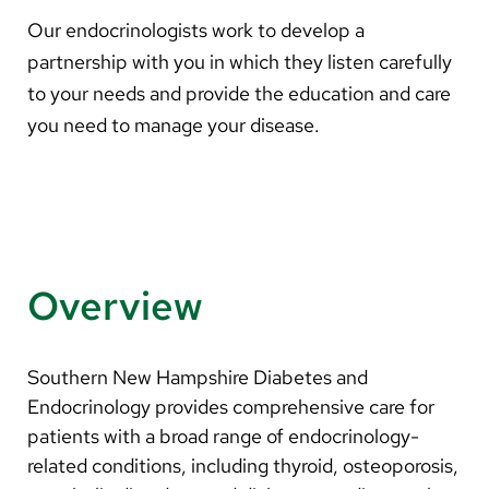
About Us
Our endocrinologists work to develop a
partnership with you in which they listen carefully
Search
to your needs and provide the education and care
you need to manage your disease.
Careers
Make a Gift
MyChart
Overview
Pay a Bill
Translate
Southern New Hampshire Diabetes and
English
Endocrinology provides comprehensive care for
patients with a broad range of endocrinology-
Spanish
related conditions, including thyroid, osteoporosis,