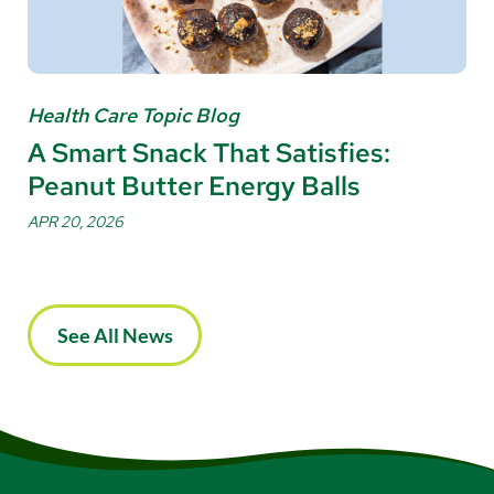
Health Care Topic Blog
A Smart Snack That Satisfies:
Peanut Butter Energy Balls
APR 20, 2026
See All News