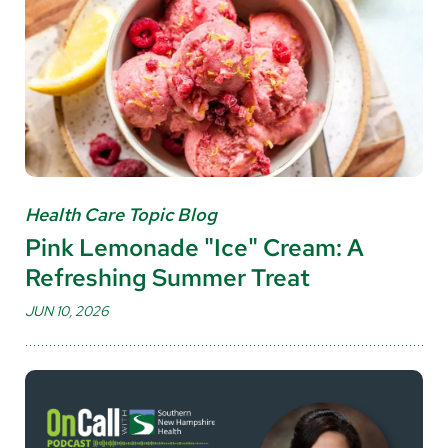
Health Care Topic Blog
Pink Lemonade "Ice" Cream: A
Refreshing Summer Treat
JUN 10, 2026