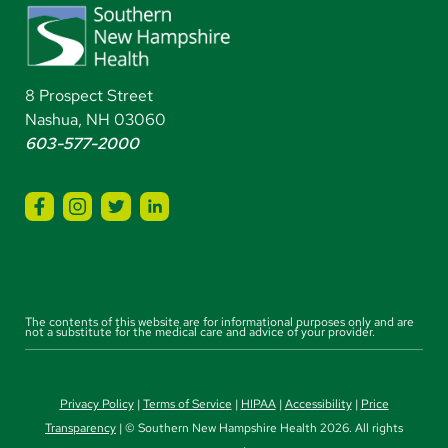
8 Prospect Street
Nashua, NH 03060
603-577-2000
The contents of this website are for informational purposes only and are
not a substitute for the medical care and advice of your provider.
Privacy Policy
|
Terms of Service
|
HIPAA
|
Accessibility
|
Price
Transparency
| © Southern New Hampshire Health 2026. All rights