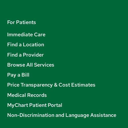
For Patients
Immediate Care
Find a Location
Find a Provider
Browse All Services
Pay a Bill
Price Transparency & Cost Estimates
Medical Records
MyChart Patient Portal
Non-Discrimination and Language Assistance