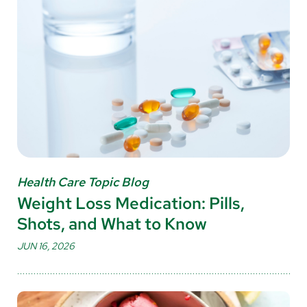
Health Care Topic Blog
Weight Loss Medication: Pills,
Shots, and What to Know
JUN 16, 2026