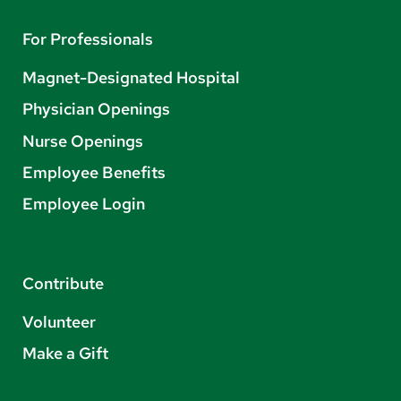
For Professionals
Magnet-Designated Hospital
Physician Openings
Nurse Openings
Employee Benefits
Employee Login
Contribute
Volunteer
Make a Gift