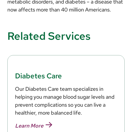
Arabic
metabolic disorders, and diabetes – a disease that
now affects more than 40 million Americans.
Nepali
Vietnamese
Related Services
Bosnian
French
Portugese
Swahili
Diabetes Care
Our Diabetes Care team specializes in
helping you manage blood sugar levels and
prevent complications so you can live a
healthier, more balanced life.
Learn More