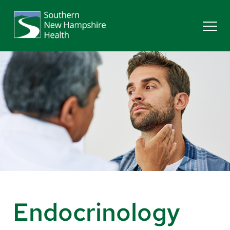
Search
Services
Providers
Locations
Patients & Visitors
Endocrinology