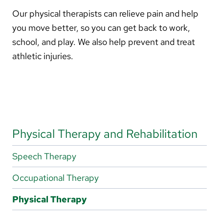
About Us
Our physical therapists can relieve pain and help
you move better, so you can get back to work,
Search
school, and play. We also help prevent and treat
athletic injuries.
Careers
Make a Gift
MyChart
Physical Therapy and Rehabilitation
Pay a Bill
Speech Therapy
Translate
Occupational Therapy
English
Physical Therapy
Spanish