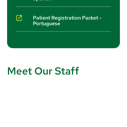
Patient Registration Packet -
Portuguese
Meet Our Staff