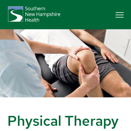
Search
Services
Providers
Locations
Patients & Visitors
Physical Therapy