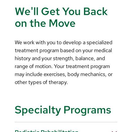
Arabic
We'll Get You Back
Nepali
on the Move
Vietnamese
Bosnian
We work with you to develop a specialized
French
treatment program based on your medical
history and your strength, balance, and
Portugese
range of motion. Your treatment program
Swahili
may include exercises, body mechanics, or
other types of therapy.
Specialty Programs