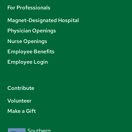
For Professionals
Magnet-Designated Hospital
Physician Openings
Nurse Openings
Employee Benefits
Employee Login
Contribute
Volunteer
Make a Gift