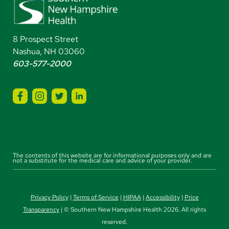
8 Prospect Street
Nashua, NH 03060
603-577-2000
The contents of this website are for informational purposes only and are
not a substitute for the medical care and advice of your provider.
Privacy Policy
|
Terms of Service
|
HIPAA
|
Accessibility
|
Price
Transparency
| © Southern New Hampshire Health 2026. All rights
reserved.