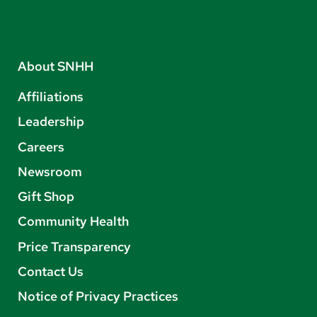
About SNHH
Affiliations
Leadership
Careers
Newsroom
Gift Shop
Community Health
Price Transparency
Contact Us
Notice of Privacy Practices