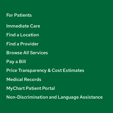
For Patients
Immediate Care
Find a Location
Find a Provider
Browse All Services
Pay a Bill
Price Transparency & Cost Estimates
Medical Records
MyChart Patient Portal
Non-Discrimination and Language Assistance